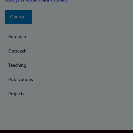
Geodynamics and Basin Studies
Open all
Research
Outreach
Teaching
Publications
Projects