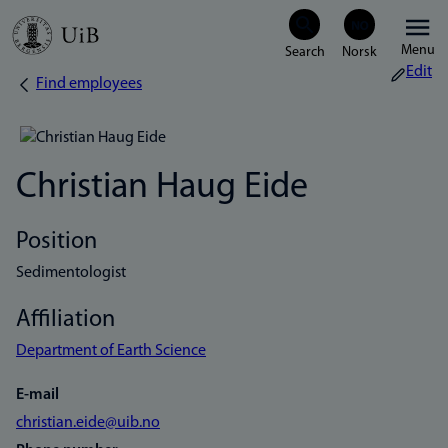
Skip
Menu
to
Edit
Find employees
Breadcrumb
main
content
Christian Haug Eide
Position
Sedimentologist
Affiliation
Department of Earth Science
E-mail
christian.eide@uib.no