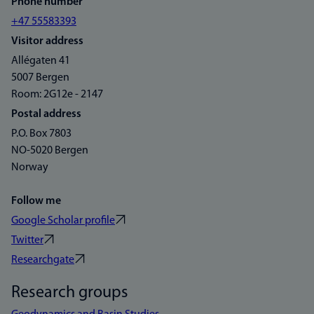
Phone number
+47 55583393
Visitor address
Allégaten 41
5007 Bergen
Room: 2G12e - 2147
Postal address
P.O. Box 7803
NO-5020 Bergen
Norway
Follow me
Google Scholar profile
Twitter
Researchgate
Research groups