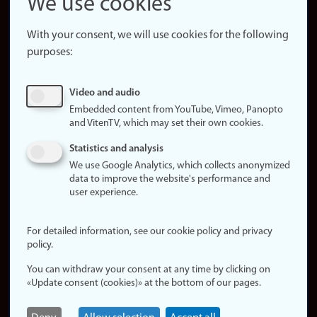
We use cookies
About the
website
With your consent, we will use cookies for the following
purposes:
About
cookies
Update
Video and audio
consent
Embedded content from YouTube, Vimeo, Panopto
(cookies)
and VitenTV, which may set their own cookies.
Privacy
Statistics and analysis
policy
We use Google Analytics, which collects anonymized
data to improve the website's performance and
Accessibility
user experience.
statement (in
Norwegian)
For detailed information, see our cookie policy and privacy
policy.
Login
You can withdraw your consent at any time by clicking on
Edit your
«Update consent (cookies)» at the bottom of our pages.
employee
page