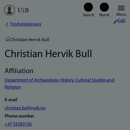
Skip
Menu
to
Edit
Find employees
Breadcrumb
main
content
Christian Hervik Bull
Affiliation
Department of Archaeology, History, Cultural Studies and
Religion
E-mail
christian.bull@uib.no
Phone number
+47 55583156