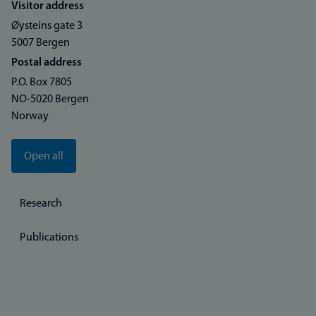
Visitor address
Øysteins gate 3
5007 Bergen
Postal address
P.O. Box 7805
NO-5020 Bergen
Norway
Open all
Research
Publications