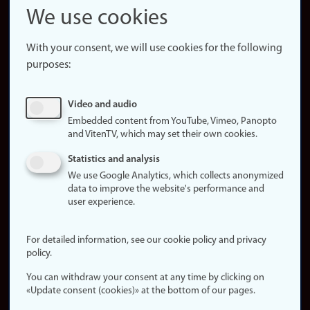
Snapchat
We use cookies
About the
website
With your consent, we will use cookies for the following
purposes:
About
cookies
Update
Video and audio
consent
Embedded content from YouTube, Vimeo, Panopto
(cookies)
and VitenTV, which may set their own cookies.
Privacy
Statistics and analysis
policy
We use Google Analytics, which collects anonymized
data to improve the website's performance and
Accessibility
user experience.
statement (in
Norwegian)
For detailed information, see our cookie policy and privacy
policy.
Login
You can withdraw your consent at any time by clicking on
Edit your
«Update consent (cookies)» at the bottom of our pages.
employee