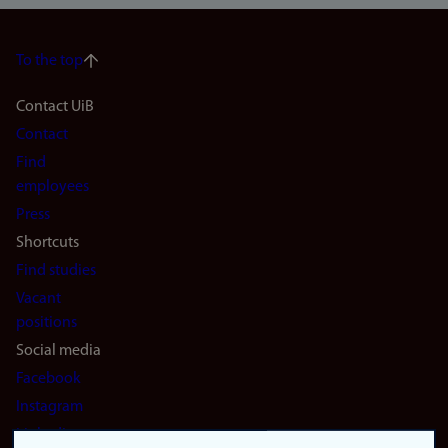
To the top
Footer
Contact UiB
Contact
navigation
Find
(en)
employees
Press
Shortcuts
Find studies
Vacant
positions
Social media
Facebook
Instagram
LinkedIn