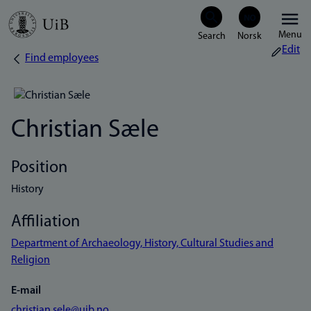
Skip
Menu
to
Edit
Find employees
Breadcrumb
main
content
Christian Sæle
Position
History
Affiliation
Department of Archaeology, History, Cultural Studies and
Religion
E-mail
christian.sele@uib.no