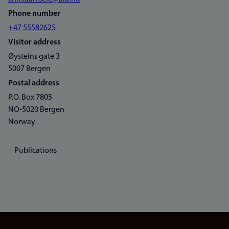
Phone number
+47 55582625
Visitor address
Øysteins gate 3
5007 Bergen
Postal address
P.O. Box 7805
NO-5020 Bergen
Norway
Publications