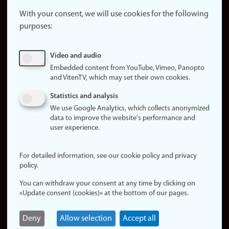
About the
website
With your consent, we will use cookies for the following
purposes:
About
cookies
Update
Video and audio
consent
Embedded content from YouTube, Vimeo, Panopto
(cookies)
and VitenTV, which may set their own cookies.
Privacy
Statistics and analysis
policy
We use Google Analytics, which collects anonymized
data to improve the website's performance and
Accessibility
user experience.
statement (in
Norwegian)
For detailed information, see our cookie policy and privacy
policy.
Login
You can withdraw your consent at any time by clicking on
Edit your
«Update consent (cookies)» at the bottom of our pages.
employee
page
Deny
Allow selection
Accept all