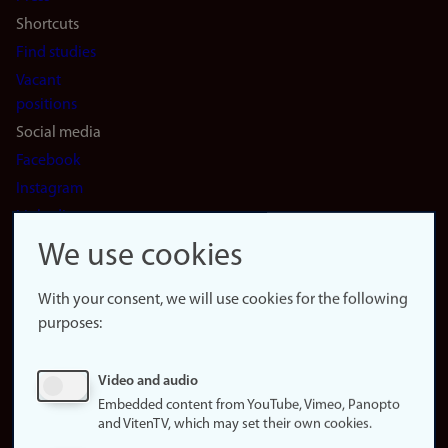
Shortcuts
Find studies
Vacant
positions
Social media
Facebook
Instagram
LinkedIn
Snapchat
We use cookies
About the
website
With your consent, we will use cookies for the following
purposes:
About
cookies
Update
Video and audio
consent
Embedded content from YouTube, Vimeo, Panopto
(cookies)
and VitenTV, which may set their own cookies.