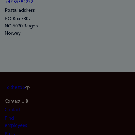
+47 55582272
Postal address
P.O. Box 7802
NO-5020 Bergen
Norway
To the top
Footer
Contact UiB
Contact
navigation
Find
(en)
employees
Press