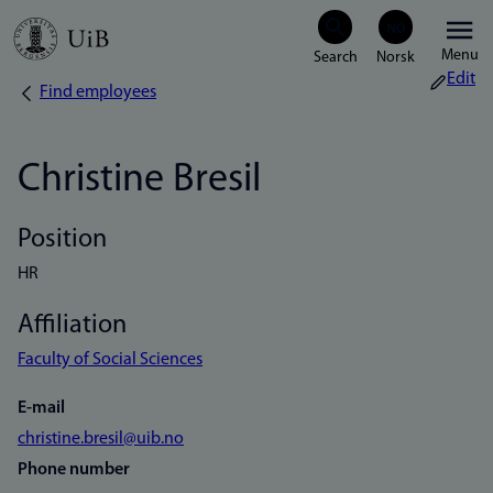
Skip
Menu
to
Edit
Find employees
Breadcrumb
main
content
Christine Bresil
Position
HR
Affiliation
Faculty of Social Sciences
E-mail
christine.bresil@uib.no
Phone number