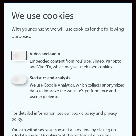
LinkedIn
Snapchat
We use cookies
About the
website
With your consent, we will use cookies for the following
purposes:
About
cookies
Update
Video and audio
consent
Embedded content from YouTube, Vimeo, Panopto
(cookies)
and VitenTV, which may set their own cookies.
Privacy
Statistics and analysis
policy
We use Google Analytics, which collects anonymized
data to improve the website's performance and
Accessibility
user experience.
statement (in
Norwegian)
For detailed information, see our cookie policy and privacy
policy.
Login
You can withdraw your consent at any time by clicking on
Edit your
«Update consent (cookies)» at the bottom of our pages.