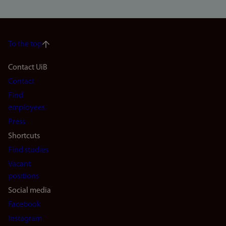
To the top
Footer
Contact UiB
Contact
navigation
Find
(en)
employees
Press
Shortcuts
Find studies
Vacant
positions
Social media
Facebook
Instagram