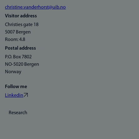
christine.vanderhorst@uib.no
Visitor address
Christies gate 18
5007 Bergen
Room: 4.8
Postal address
P.O. Box 7802
NO-5020 Bergen
Norway
Follow me
Linkedin
Research