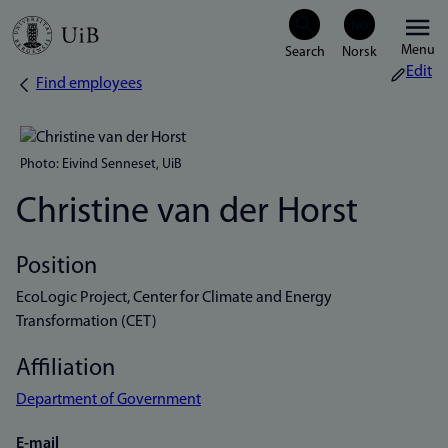
Skip
Menu
to
Edit
Find employees
Breadcrumb
main
content
Photo: Eivind Senneset, UiB
Christine van der Horst
Position
EcoLogic Project, Center for Climate and Energy
Transformation (CET)
Affiliation
Department of Government
E-mail