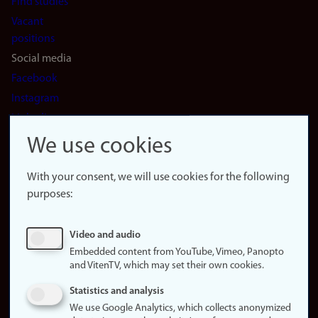
Find studies
Vacant
positions
Social media
Facebook
Instagram
LinkedIn
Snapchat
We use cookies
About the
website
With your consent, we will use cookies for the following
purposes:
About
cookies
Update
Video and audio
consent
Embedded content from YouTube, Vimeo, Panopto
(cookies)
and VitenTV, which may set their own cookies.
Privacy
Statistics and analysis
policy
We use Google Analytics, which collects anonymized