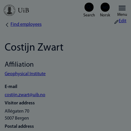
Skip
Menu
to
Edit
Find employees
Breadcrumb
main
content
Costijn Zwart
Affiliation
Geophysical Institute
E-mail
costijn.zwart@uib.no
Visitor address
Allégaten 70
5007 Bergen
Postal address