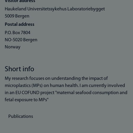
Visitor address
Haukeland Universitetssykehus Laboratoriebygget
5009 Bergen
Postal address
P.O. Box 7804
NO-5020 Bergen
Norway
Short info
My research focuses on understanding the impact of
microplastics (MPs) on human health. I am currently involved
in an EU COFUND project "maternal seafood consumption and
fetal exposure to MPs"
Publications