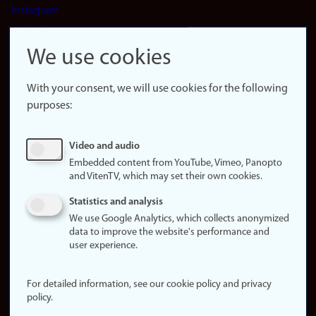
Instagram
LinkedIn
Snapchat
We use cookies
About the
website
With your consent, we will use cookies for the following
purposes:
About
cookies
Update
Video and audio
consent
Embedded content from YouTube, Vimeo, Panopto
(cookies)
and VitenTV, which may set their own cookies.
Privacy
Statistics and analysis
policy
We use Google Analytics, which collects anonymized
data to improve the website's performance and
Accessibility
user experience.
statement (in
Norwegian)
For detailed information, see our cookie policy and privacy
policy.
Login