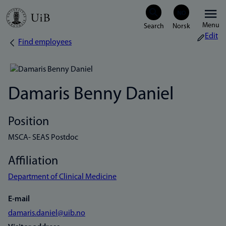
Skip
Menu
to
Edit
Find employees
Breadcrumb
main
content
Damaris Benny Daniel
Position
MSCA- SEAS Postdoc
Affiliation
Department of Clinical Medicine
E-mail
damaris.daniel@uib.no