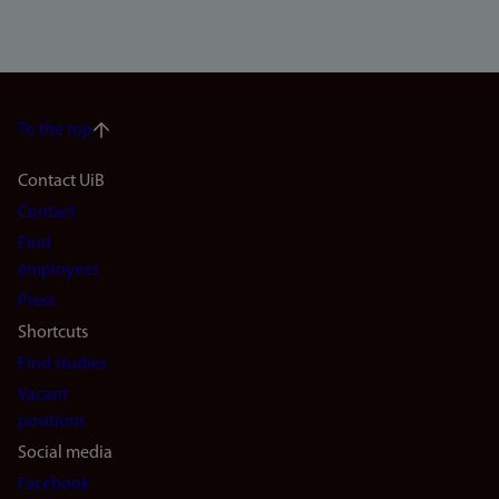
To the top
Footer
Contact UiB
Contact
navigation
Find
(en)
employees
Press
Shortcuts
Find studies
Vacant
positions
Social media
Facebook