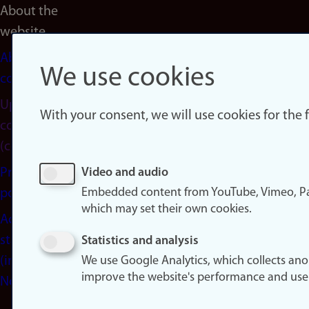
About the
website
About
We use cookies
cookies
Update
With your consent, we will use cookies for the
consent
(cookies)
Privacy
Video and audio
Embedded content from YouTube, Vimeo, Pa
policy
which may set their own cookies.
Accessibility
statement
Statistics and analysis
(in
We use Google Analytics, which collects an
improve the website's performance and use
Norwegian)