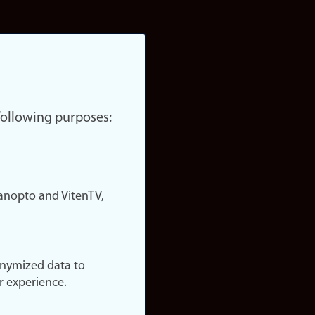
 following purposes:
nopto and VitenTV,
onymized data to
r experience.