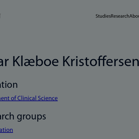
Studies
Research
Abou
ar Klæboe Kristofferse
ation
nt of Clinical Science
arch groups
ation