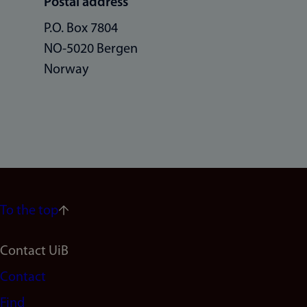
Postal address
P.O. Box 7804
NO-5020 Bergen
Norway
To the top
Footer
Contact UiB
Contact
navigation
Find