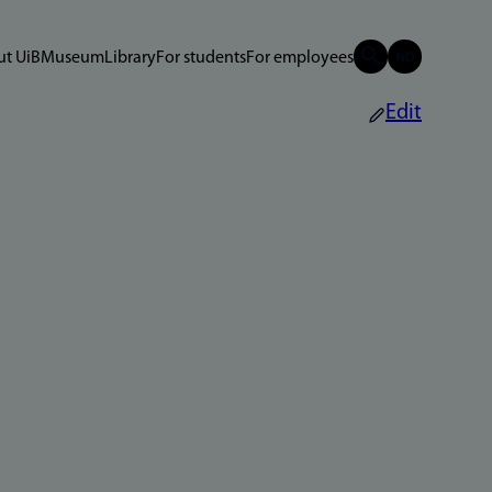
t UiB
Museum
Library
For students
For employees
Edit
n