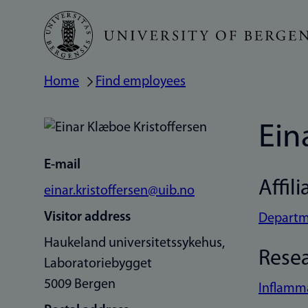
Skip
to
main
Home
Find employees
Breadcrumb
content
Ein
E-mail
Affili
einar.kristoffersen@uib.no
Visitor address
Departme
Haukeland universitetssykehus,
Rese
Laboratoriebygget
5009 Bergen
Inflamm