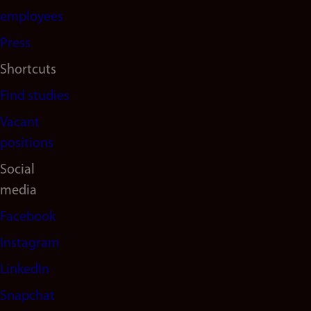
(en)
employees
Press
Shortcuts
Find studies
Vacant
positions
Social
media
Facebook
Instagram
LinkedIn
Snapchat