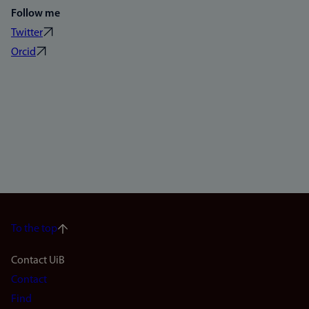
Follow me
Twitter
Orcid
To the top
Footer
Contact UiB
Contact
navigation
Find