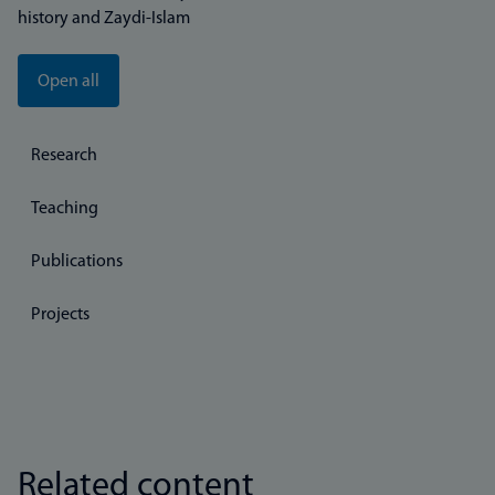
history and Zaydi-Islam
Open all
Research
Teaching
Publications
Projects
Related content