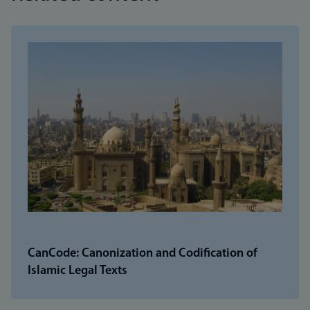
CanCode: Canonization and Codification of
Islamic Legal Texts