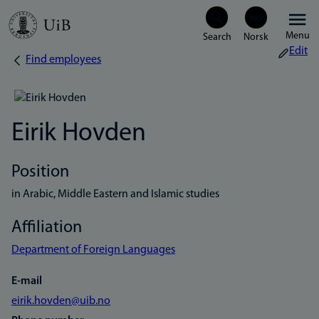
Skip
Menu
to
Edit
Find employees
Breadcrumb
main
content
Eirik Hovden
Position
in Arabic, Middle Eastern and Islamic studies
Affiliation
Department of Foreign Languages
E-mail
eirik.hovden@uib.no