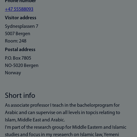
Phone number
+47 55588093
Visitor address
Sydnesplassen 7
5007 Bergen
Room: 248
Postal address
P.O. Box 7805
NO-5020 Bergen
Norway
Short info
As associate professor I teach in the bachelorprogram for
Arabic and can supervise on all levels in topcis relating to
Islam, Middle East and Arabic.
I'm part of the research group for Middle Eastern and Islamic
studies and focus in my reseaerch on Islamic law, Yemeni