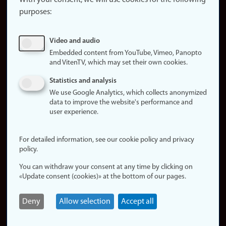
With your consent, we will use cookies for the following
purposes:
About
cookies
Update
Video and audio
consent
Embedded content from YouTube, Vimeo, Panopto
(cookies)
and VitenTV, which may set their own cookies.
Privacy
Statistics and analysis
policy
We use Google Analytics, which collects anonymized
data to improve the website's performance and
Accessibility
user experience.
statement (in
Norwegian)
For detailed information, see our cookie policy and privacy
policy.
Login
You can withdraw your consent at any time by clicking on
Edit your
«Update consent (cookies)» at the bottom of our pages.
employee
page
Deny
Allow selection
Accept all
Norwegian