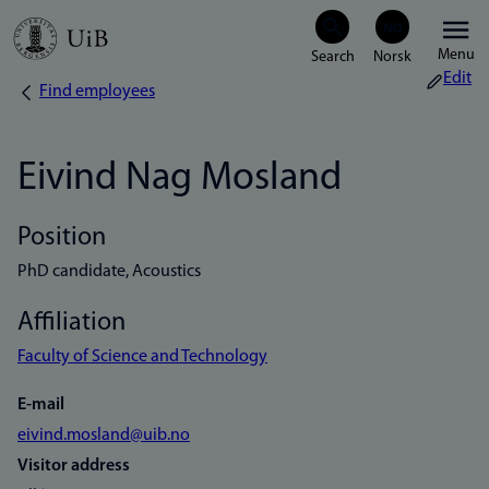
Skip
Menu
to
Edit
Find employees
Breadcrumb
main
content
Eivind Nag Mosland
Position
PhD candidate, Acoustics
Affiliation
Faculty of Science and Technology
E-mail
eivind.mosland@uib.no
Visitor address