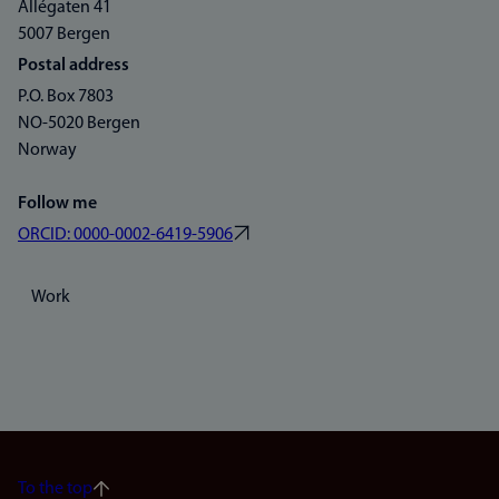
Allégaten 41
5007 Bergen
Postal address
P.O. Box 7803
NO-5020 Bergen
Norway
Follow me
ORCID: 0000-0002-6419-5906
Work
To the top