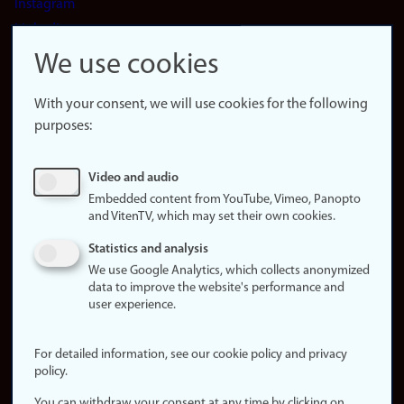
Instagram
LinkedIn
Snapchat
We use cookies
About the
website
With your consent, we will use cookies for the following
purposes:
About
cookies
Update
Video and audio
consent
Embedded content from YouTube, Vimeo, Panopto
(cookies)
and VitenTV, which may set their own cookies.
Privacy
Statistics and analysis
policy
We use Google Analytics, which collects anonymized
data to improve the website's performance and
Accessibility
user experience.
statement (in
Norwegian)
For detailed information, see our cookie policy and privacy
policy.
Login
You can withdraw your consent at any time by clicking on