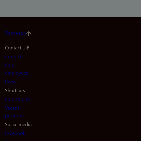
To the top
Footer
Contact UiB
Contact
navigation
Find
(en)
employees
Press
Shortcuts
Find studies
Vacant
positions
Social media
Facebook