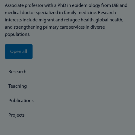
Associate professor with a PhD in epidemiology from UiB and
medical doctor specialized in family medicine. Research
interests include migrant and refugee health, global health,
and strengthening primary care services in diverse
populations.
Open all
Research
Teaching
Publications
Projects