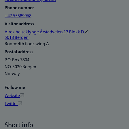
elisabeth.stromme@uib.no
Phone number
+47 55589968
Visitor address
Alrek helseklynge Årstadveien 17 Blokk D
5018 Bergen
Room: 4th floor, wing A
Postal address
P.O. Box 7804
NO-5020 Bergen
Norway
Follow me
Website
Twitter
Short info