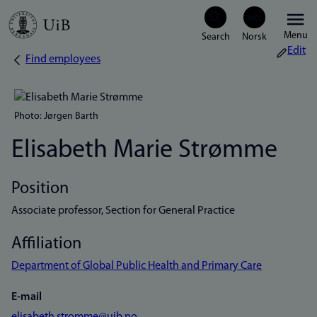
Skip
Menu
to
Edit
Find employees
Breadcrumb
main
content
Photo: Jørgen Barth
Elisabeth Marie Strømme
Position
Associate professor, Section for General Practice
Affiliation
Department of Global Public Health and Primary Care
E-mail