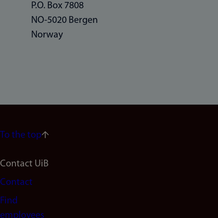
P.O. Box 7808
NO-5020 Bergen
Norway
To the top
Footer
Contact UiB
Contact
navigation
Find
(en)
employees