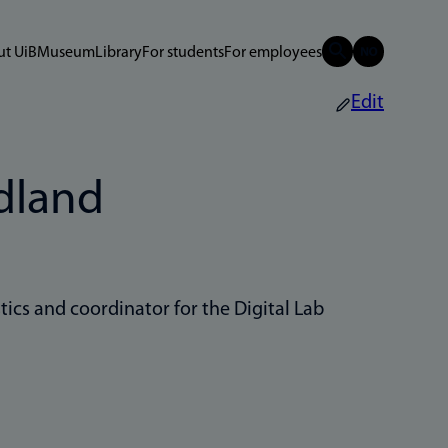
t UiB
Museum
Library
For students
For employees
Edit
dland
tics and coordinator for the Digital Lab