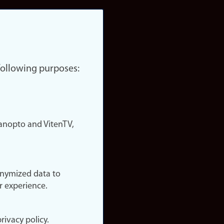
 following purposes:
nopto and VitenTV,
onymized data to
r experience.
rivacy policy.