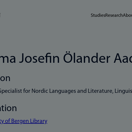
Studies
Research
Abou
a Josefin Ölander Aa
ion
Specialist for Nordic Languages and Literature, Linguis
ation
ty of Bergen Library