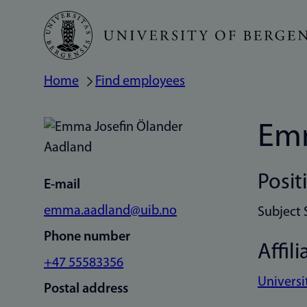
Skip
to
main
Home
Find employees
Breadcrumb
content
Emm
Posit
E-mail
emma.aadland@uib.no
Subject 
Phone number
Affili
+47 55583356
Universi
Postal address