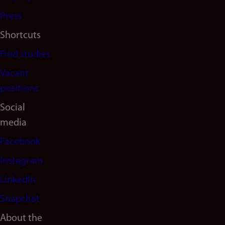
Press
Shortcuts
Find studies
Vacant
positions
Social
media
Facebook
Instagram
LinkedIn
Snapchat
About the