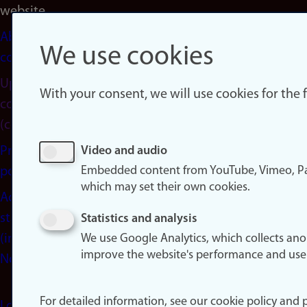
website
About
We use cookies
cookies
Update
With your consent, we will use cookies for the
consent
(cookies)
Privacy
Video and audio
Embedded content from YouTube, Vimeo, Pa
policy
which may set their own cookies.
Accessibility
statement
Statistics and analysis
(in
We use Google Analytics, which collects an
improve the website's performance and use
Norwegian)
For detailed information, see our cookie policy and p
Login