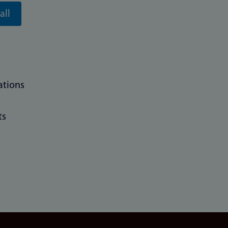
all
ations
ts