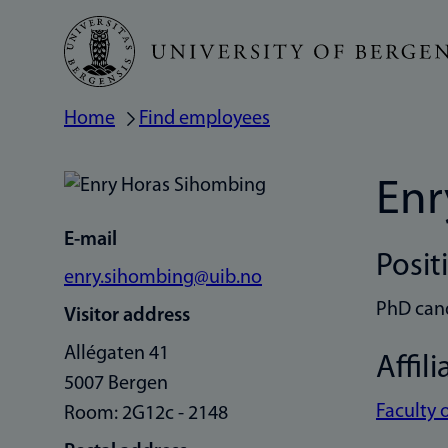
Skip
to
main
Home
Find employees
Breadcrumb
content
Enr
E-mail
Posit
enry.sihombing@uib.no
PhD can
Visitor address
Allégaten 41
Affili
5007 Bergen
Faculty 
Room: 2G12c - 2148