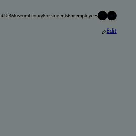
t UiB
Museum
Library
For students
For employees
Edit