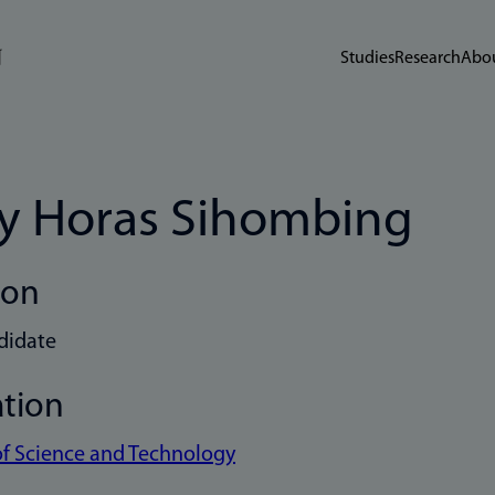
Studies
Research
Abou
y Horas Sihombing
ion
didate
ation
of Science and Technology