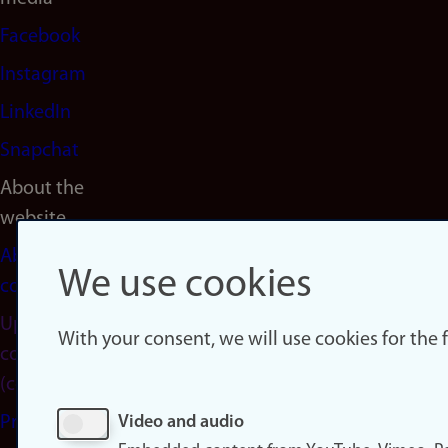
Facebook
Instagram
LinkedIn
Snapchat
About the
website
About
We use cookies
cookies
Update
With your consent, we will use cookies for the
consent
(cookies)
Privacy
Video and audio