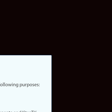
 following purposes: