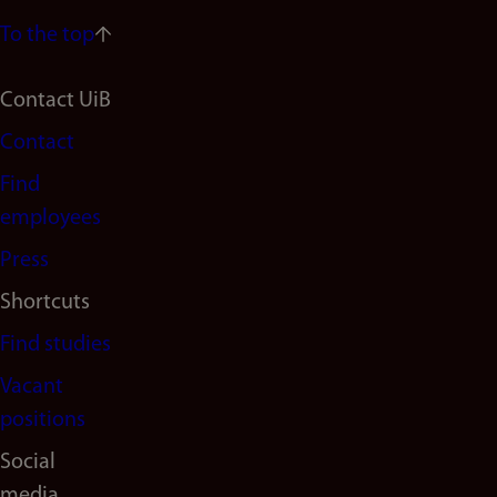
To the top
Footer
Contact UiB
Contact
navigation
Find
(en)
employees
Press
Shortcuts
Find studies
Vacant
positions
Social
media