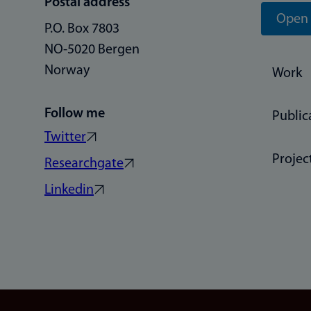
Postal address
Open 
P.O. Box 7803
NO-5020 Bergen
Norway
Work
Follow me
Public
Twitter
Projec
Researchgate
Linkedin