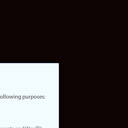
 following purposes: