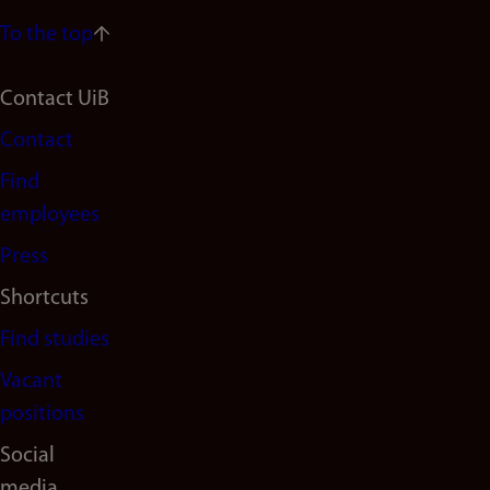
To the top
Footer
Contact UiB
Contact
navigation
Find
(en)
employees
Press
Shortcuts
Find studies
Vacant
positions
Social
media