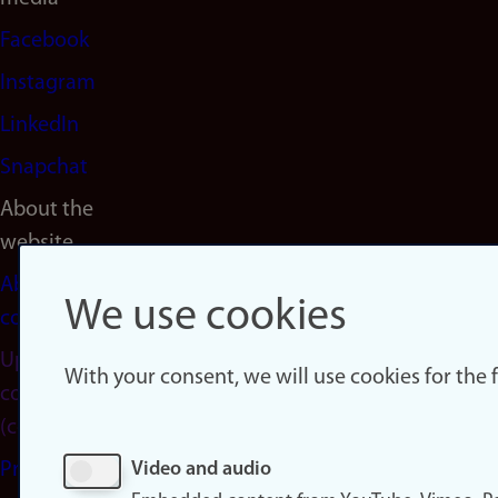
Facebook
Instagram
LinkedIn
Snapchat
About the
website
About
We use cookies
cookies
Update
With your consent, we will use cookies for the
consent
(cookies)
Privacy
Video and audio