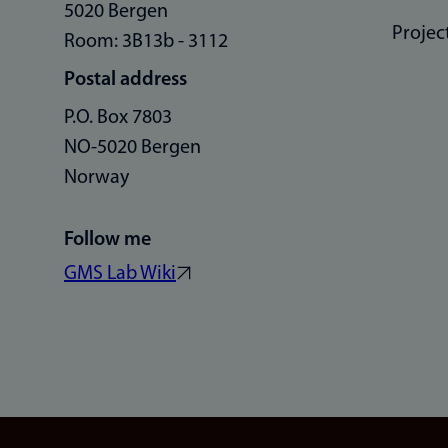
5020 Bergen
Projec
Room: 3B13b - 3112
Postal address
P.O. Box 7803
NO-5020 Bergen
Norway
Follow me
GMS Lab Wiki