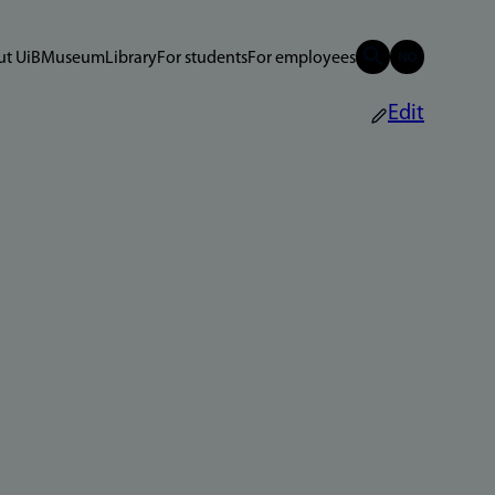
t UiB
Museum
Library
For students
For employees
Edit