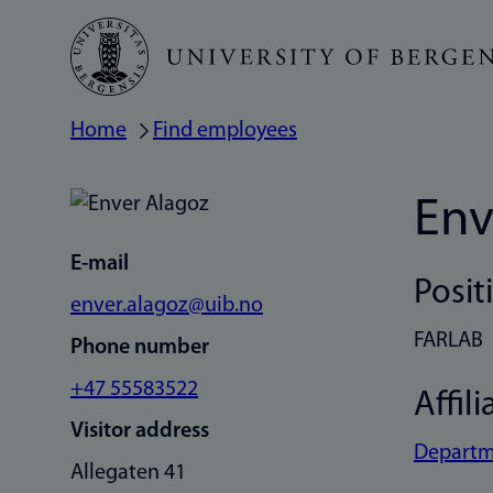
Skip
to
main
Home
Find employees
Breadcrumb
content
Env
E-mail
Posit
enver.alagoz@uib.no
FARLAB
Phone number
+47 55583522
Affili
Visitor address
Departme
Allegaten 41