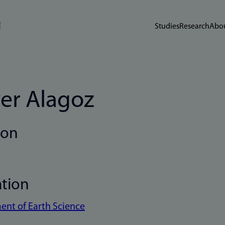
Studies
Research
Abou
er Alagoz
ion
ation
nt of Earth Science