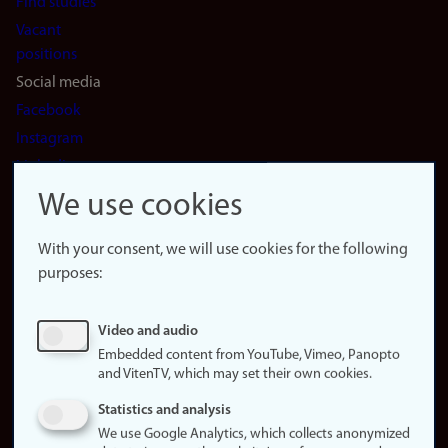
Find studies
Vacant
positions
Social media
Facebook
Instagram
LinkedIn
Snapchat
We use cookies
About the
website
With your consent, we will use cookies for the following
purposes:
About
cookies
Update
Video and audio
consent
Embedded content from YouTube, Vimeo, Panopto
(cookies)
and VitenTV, which may set their own cookies.
Privacy
Statistics and analysis
policy
We use Google Analytics, which collects anonymized