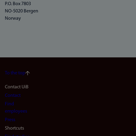
P.O. Box 7803
NO-5020 Bergen
Norway
To the top
Footer
Contact UiB
Contact
navigation
Find
(en)
employees
Press
Shortcuts