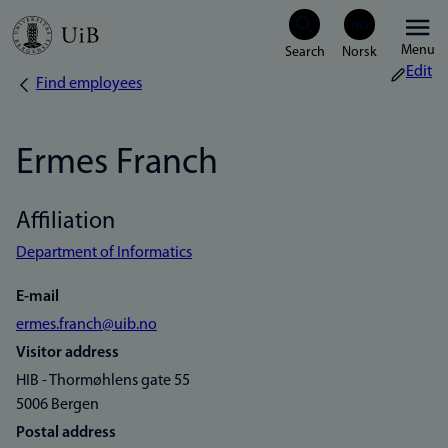
Skip
Menu
to
Edit
Find employees
Breadcrumb
main
content
Ermes Franch
Affiliation
Department of Informatics
E-mail
ermes.franch@uib.no
Visitor address
HIB - Thormøhlens gate 55
5006 Bergen
Postal address