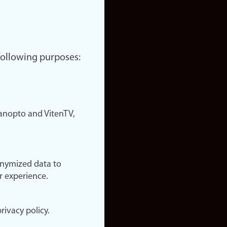
 following purposes:
nopto and VitenTV,
onymized data to
r experience.
rivacy policy.