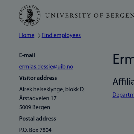
Skip
to
main
Home
Find employees
Breadcrumb
content
E-mail
Erm
ermias.dessie@uib.no
Visitor address
Affili
Alrek helseklynge, blokk D,
Departme
Årstadveien 17
5009 Bergen
Postal address
P.O. Box 7804