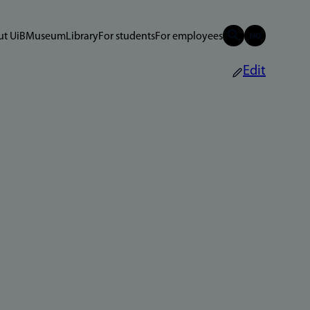
t UiB
Museum
Library
For students
For employees
Edit