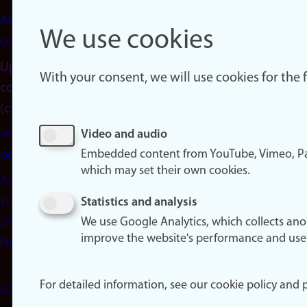
About
We use cookies
cookies
Update
With your consent, we will use cookies for the
consent
(cookies)
Privacy
Video and audio
Embedded content from YouTube, Vimeo, Pa
policy
which may set their own cookies.
Accessibility
statement
Statistics and analysis
(in
We use Google Analytics, which collects an
improve the website's performance and use
Norwegian)
For detailed information, see our cookie policy and p
Login