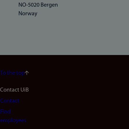
NO-5020 Bergen
Norway
To the top
Footer
Contact UiB
Contact
navigation
Find
(en)
employees