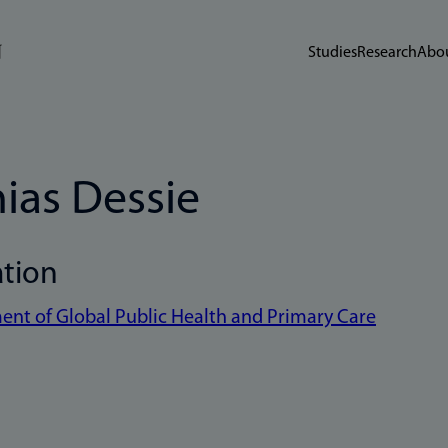
Studies
Research
Abou
ias Dessie
ation
nt of Global Public Health and Primary Care