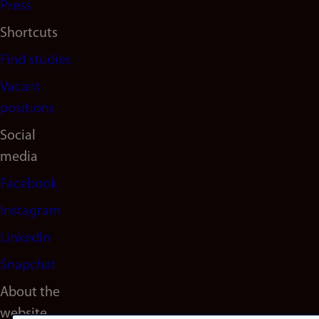
Press
Shortcuts
Find studies
Vacant
positions
Social
media
Facebook
Instagram
LinkedIn
Snapchat
About the
website