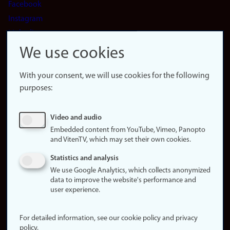
Facebook
Instagram
LinkedIn
Snapchat
We use cookies
About the
website
With your consent, we will use cookies for the following
purposes:
About
cookies
Update
Video and audio
consent
Embedded content from YouTube, Vimeo, Panopto
(cookies)
and VitenTV, which may set their own cookies.
Privacy
Statistics and analysis
policy
We use Google Analytics, which collects anonymized
data to improve the website's performance and
Accessibility
user experience.
statement (in
Norwegian)
For detailed information, see our cookie policy and privacy
policy.