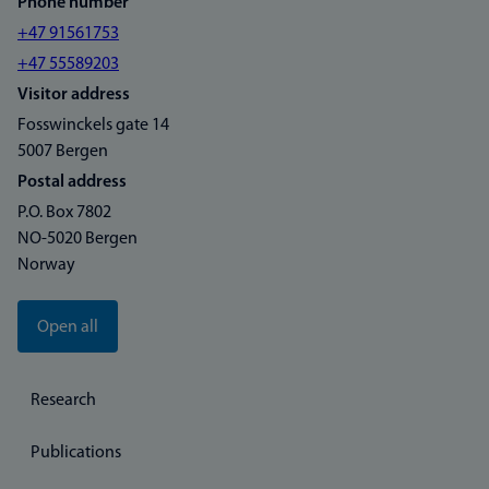
Phone number
+47 91561753
+47 55589203
Visitor address
Fosswinckels gate 14
5007 Bergen
Postal address
P.O. Box 7802
NO-5020 Bergen
Norway
Open all
Research
Publications