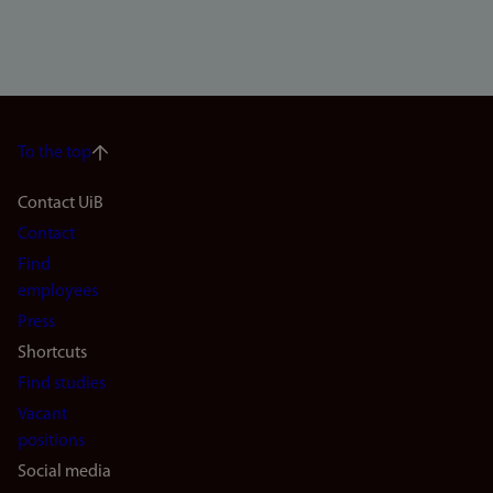
To the top
Footer
Contact UiB
Contact
navigation
Find
(en)
employees
Press
Shortcuts
Find studies
Vacant
positions
Social media