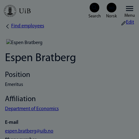
Skip
Menu
to
Edit
Find employees
Breadcrumb
main
content
Espen Bratberg
Position
Emeritus
Affiliation
Department of Economics
E-mail
espen.bratberg@uib.no