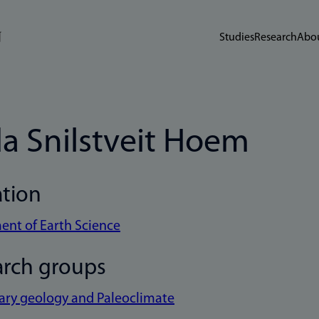
Studies
Research
Abou
da Snilstveit Hoem
ation
nt of Earth Science
arch groups
ary geology and Paleoclimate