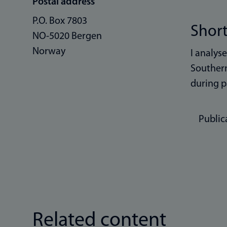
Postal address
P.O. Box 7803
Short
NO-5020 Bergen
Norway
I analys
Southern
during p
Public
Related content