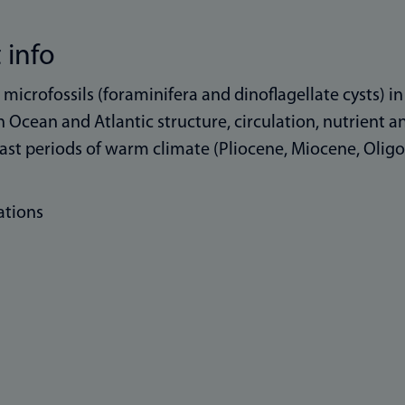
 info
e microfossils (foraminifera and dinoflagellate cysts) 
 Ocean and Atlantic structure, circulation, nutrient 
ast periods of warm climate (Pliocene, Miocene, Oligo
ations