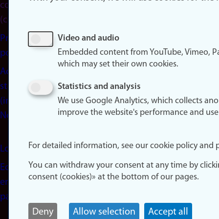
consent
(cookies)
Privacy
Video and audio
Embedded content from YouTube, Vimeo, Pa
policy
which may set their own cookies.
Accessibility
statement
Statistics and analysis
(in
We use Google Analytics, which collects an
improve the website's performance and use
Norwegian)
For detailed information, see our cookie policy and p
Login
You can withdraw your consent at any time by click
Edit your
consent (cookies)» at the bottom of our pages.
employee
page
Deny
Allow selection
Accept all