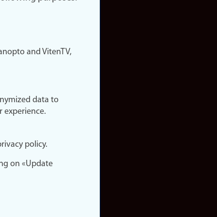
nopto and VitenTV,
onymized data to
r experience.
rivacy policy.
ing on «Update