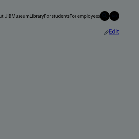
t UiB
Museum
Library
For students
For employees
Edit