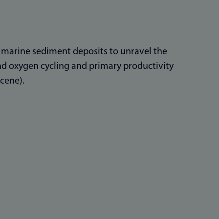
in marine sediment deposits to unravel the
and oxygen cycling and primary productivity
cene).