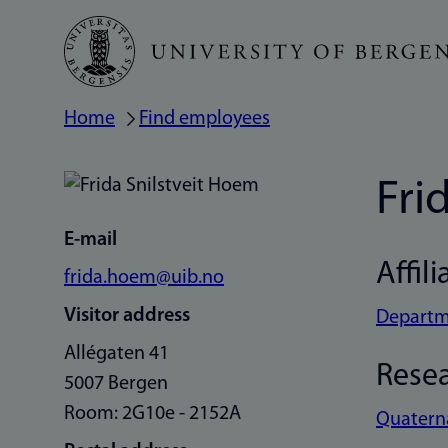
Skip
to
main
Home
Find employees
Breadcrumb
content
Fri
E-mail
Affili
frida.hoem@uib.no
Visitor address
Departme
Allégaten 41
Rese
5007 Bergen
Room: 2G10e - 2152A
Quatern