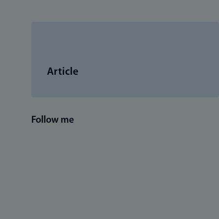
Article
Follow me