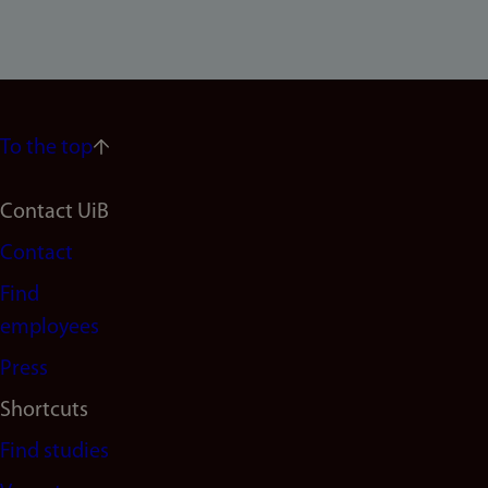
To the top
Footer
Contact UiB
Contact
navigation
Find
(en)
employees
Press
Shortcuts
Find studies