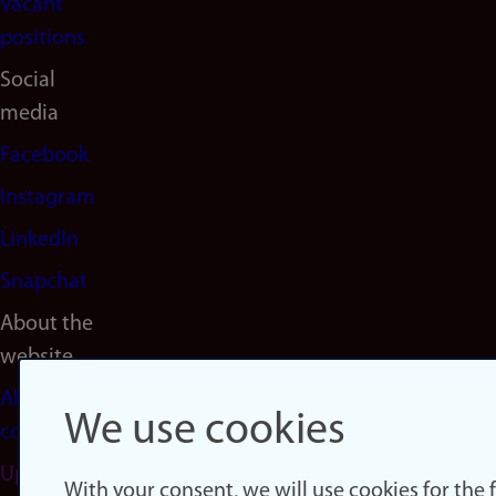
Vacant
positions
Social
media
Facebook
Instagram
LinkedIn
Snapchat
About the
website
About
We use cookies
cookies
Update
With your consent, we will use cookies for the