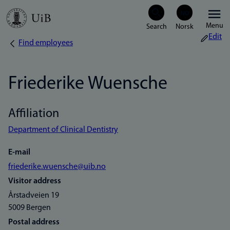
Skip
Menu
to
Edit
Find employees
Breadcrumb
main
content
Friederike Wuensche
Affiliation
Department of Clinical Dentistry
E-mail
friederike.wuensche@uib.no
Visitor address
Årstadveien 19
5009 Bergen
Postal address