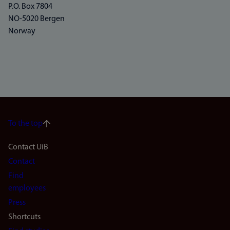
P.O. Box 7804
NO-5020 Bergen
Norway
To the top
Footer
Contact UiB
Contact
navigation
Find
(en)
employees
Press
Shortcuts