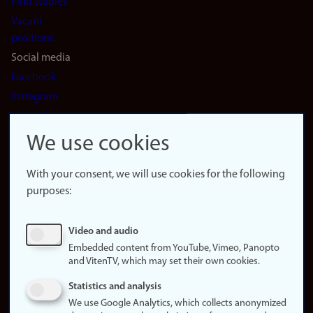
Find studies
Vacant
positions
Social media
Facebook
Instagram
LinkedIn
Snapchat
We use cookies
About the
website
With your consent, we will use cookies for the following
purposes:
About
cookies
Update
Video and audio
consent
Embedded content from YouTube, Vimeo, Panopto
(cookies)
and VitenTV, which may set their own cookies.
Privacy
Statistics and analysis
policy
We use Google Analytics, which collects anonymized