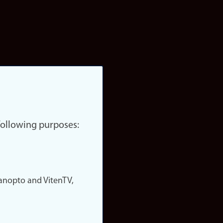
 following purposes:
nopto and VitenTV,