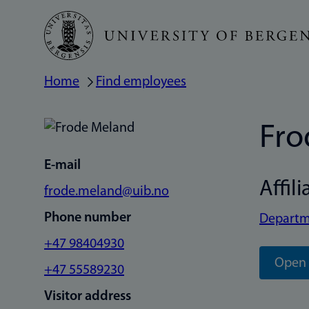
Skip
to
main
Home
Find employees
Breadcrumb
content
Fro
E-mail
Affili
frode.meland@uib.no
Phone number
Departm
+47 98404930
Open 
+47 55589230
Visitor address