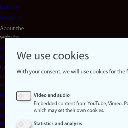
LinkedIn
Snapchat
About the
website
About
We use cookies
cookies
Update
With your consent, we will use cookies for the
consent
(cookies)
Privacy
Video and audio
Embedded content from YouTube, Vimeo, Pa
policy
which may set their own cookies.
Accessibility
statement
Statistics and analysis