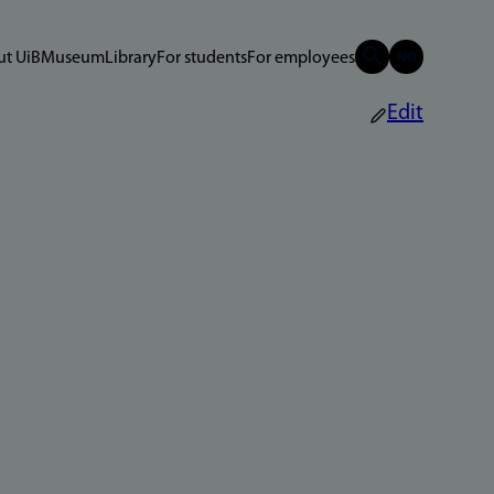
t UiB
Museum
Library
For students
For employees
Edit