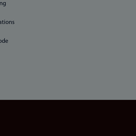
ing
ations
ode