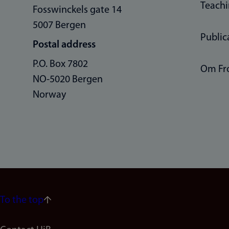
Teach
Fosswinckels gate 14
5007 Bergen
Public
Postal address
P.O. Box 7802
Om Fr
NO-5020 Bergen
Norway
To the top