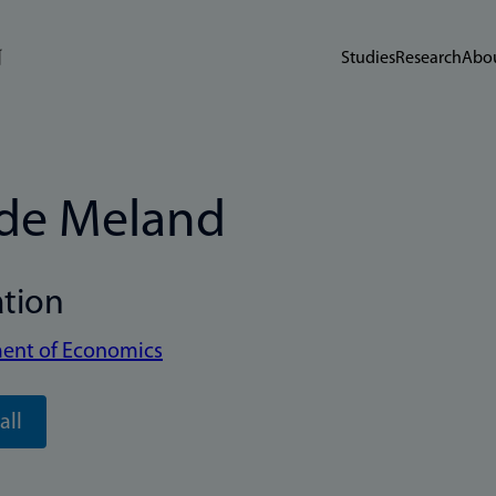
Studies
Research
Abou
de Meland
ation
ent of Economics
all