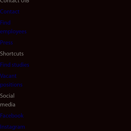
Footer
Contact UiB
Contact
navigation
Find
(en)
employees
Press
Shortcuts
Find studies
Vacant
positions
Social
media
Facebook
Instagram