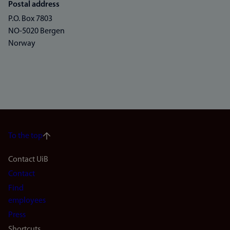
Postal address
P.O. Box 7803
NO-5020 Bergen
Norway
To the top
Footer
Contact UiB
Contact
navigation
Find
(en)
employees
Press
Shortcuts