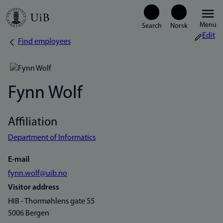
Skip
Menu
to
Edit
Find employees
Breadcrumb
main
content
Fynn Wolf
Affiliation
Department of Informatics
E-mail
fynn.wolf@uib.no
Visitor address
HIB - Thormøhlens gate 55
5006 Bergen