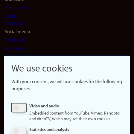
Find studies
Vacant
positions
Social media
Facebook
Instagram
LinkedIn
Snapchat
We use cookies
About the
website
With your consent, we will use cookies for the following
purposes:
About
cookies
Update
Video and audio
consent
Embedded content from YouTube, Vimeo, Panopto
(cookies)
and VitenTV, which may set their own cookies.
Privacy
Statistics and analysis