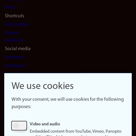
(en)
Press
Shortcuts
Find studies
Vacant
positions
Social media
Facebook
Instagram
LinkedIn
Snapchat
We use cookies
About the
website
With your consent, we will use cookies for the following
purposes:
About
cookies
Update
Video and audio
consent
Embedded content from YouTube, Vimeo, Panopto