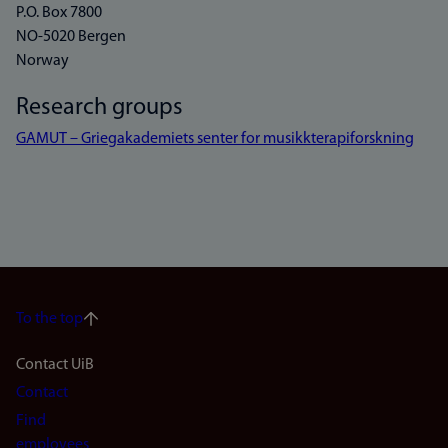
P.O. Box 7800
NO-5020 Bergen
Norway
Research groups
GAMUT – Griegakademiets senter for musikkterapiforskning
To the top
Footer
Contact UiB
Contact
navigation
Find
employees