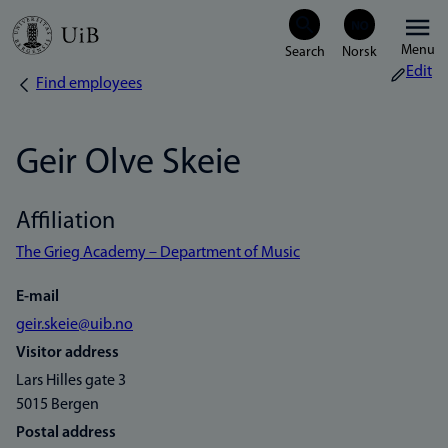
Skip
Menu
to
Edit
Find employees
Breadcrumb
main
content
Geir Olve Skeie
Affiliation
The Grieg Academy – Department of Music
E-mail
geir.skeie@uib.no
Visitor address
Lars Hilles gate 3
5015 Bergen
Postal address