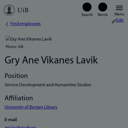
Skip
Menu
to
Edit
Find employees
Breadcrumb
main
content
Photo: UiB
Gry Ane Vikanes Lavik
Position
Service Development and Humanities Studies
Affiliation
University of Bergen Library
E-mail