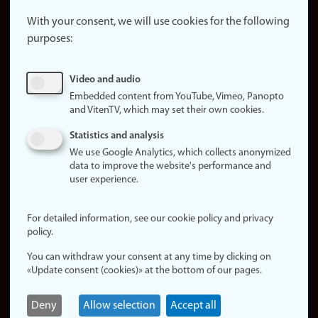
About the
website
With your consent, we will use cookies for the following
purposes:
About
cookies
Update
Video and audio
consent
Embedded content from YouTube, Vimeo, Panopto
(cookies)
and VitenTV, which may set their own cookies.
Privacy
Statistics and analysis
policy
We use Google Analytics, which collects anonymized
data to improve the website's performance and
Accessibility
user experience.
statement (in
Norwegian)
For detailed information, see our cookie policy and privacy
policy.
Login
You can withdraw your consent at any time by clicking on
Edit your
«Update consent (cookies)» at the bottom of our pages.
employee
page
Deny
Allow selection
Accept all