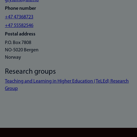
gry.lavik@uib.no
Phone number
+47 47368723
+47 55582546
Postal address
P.O. Box 7808
NO-5020 Bergen
Norway
Research groups
Teaching and Learning in Higher Education (TeLEd) Research
Group