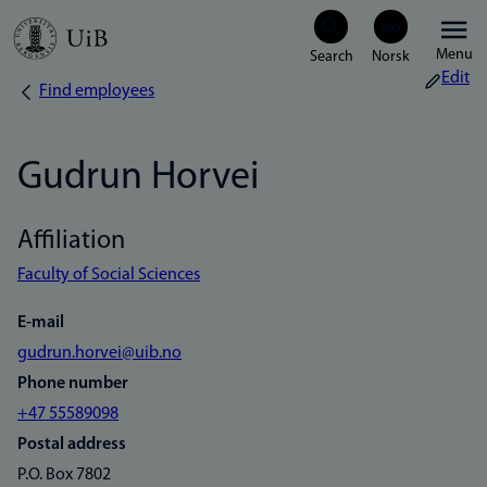
Skip
Menu
to
Edit
Find employees
Breadcrumb
main
content
Gudrun Horvei
Affiliation
Faculty of Social Sciences
E-mail
gudrun.horvei@uib.no
Phone number
+47 55589098
Postal address
P.O. Box 7802