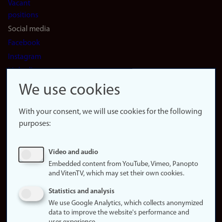
Vacant
positions
Social media
Facebook
Instagram
LinkedIn
Snapchat
We use cookies
About the
website
With your consent, we will use cookies for the following
purposes:
About
cookies
Update
Video and audio
consent
Embedded content from YouTube, Vimeo, Panopto
(cookies)
and VitenTV, which may set their own cookies.
Privacy
Statistics and analysis
policy
We use Google Analytics, which collects anonymized
data to improve the website's performance and
Accessibility