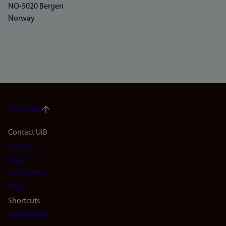
NO-5020 Bergen
Norway
To the top
Footer
Contact UiB
Contact
navigation
Find
(en)
employees
Press
Shortcuts
Find studies