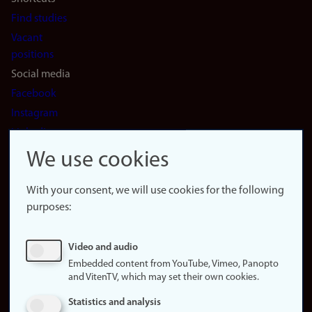
Find studies
Vacant
positions
Social media
Facebook
Instagram
LinkedIn
Snapchat
We use cookies
About the
website
With your consent, we will use cookies for the following
purposes:
About
cookies
Update
Video and audio
consent
Embedded content from YouTube, Vimeo, Panopto
(cookies)
and VitenTV, which may set their own cookies.
Privacy
Statistics and analysis