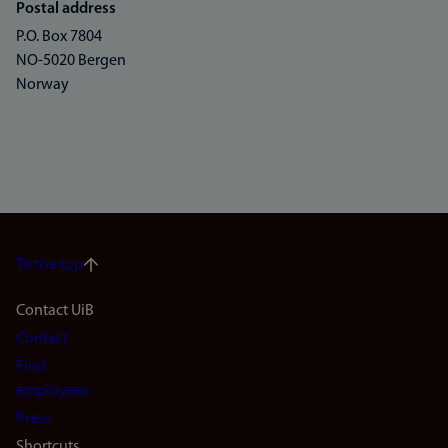
Postal address
P.O. Box 7804
NO-5020 Bergen
Norway
To the top
Footer
Contact UiB
Contact
navigation
Find
(en)
employees
Press
Shortcuts