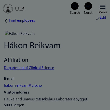
Skip
Menu
to
Edit
Find employees
Breadcrumb
main
content
Håkon Reikvam
Affiliation
Department of Clinical Science
E-mail
hakon.reikvam@uib.no
Visitor address
Haukeland universitetssykehus, Laboratoriebygget
5009 Bergen