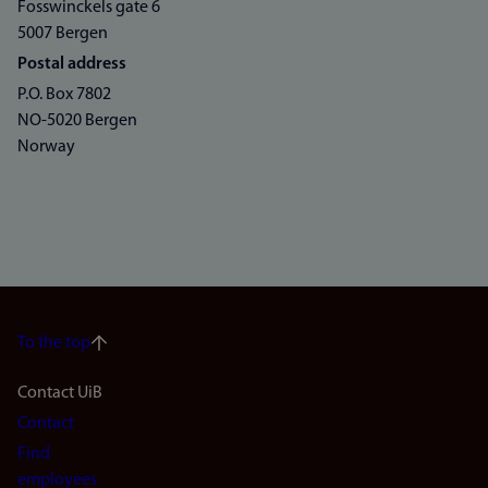
Fosswinckels gate 6
5007 Bergen
Postal address
P.O. Box 7802
NO-5020 Bergen
Norway
To the top
Footer
Contact UiB
Contact
navigation
Find
employees