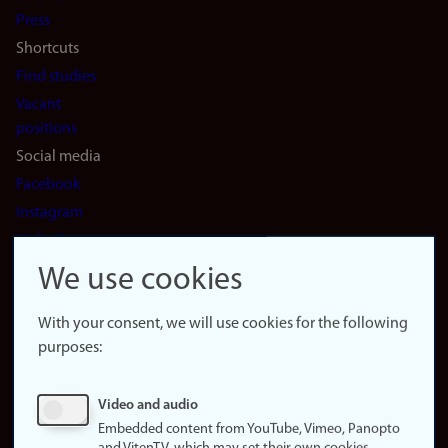
(en)
Press
Shortcuts
Find studies
Vacant
positions
Social media
Facebook
Instagram
LinkedIn
Snapchat
We use cookies
About the
website
With your consent, we will use cookies for the following
purposes:
About
cookies
Update
Video and audio
consent
Embedded content from YouTube, Vimeo, Panopto