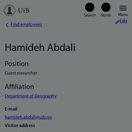
Skip
Menu
to
Edit
Find employees
Breadcrumb
main
content
Hamideh Abdali
Position
Guest researcher
Affiliation
Department of Geography
E-mail
hamideh.abdali@uib.no
Visitor address