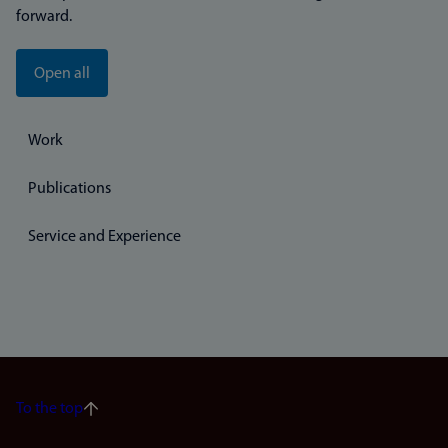
forward.
Open all
Work
Publications
Service and Experience
To the top