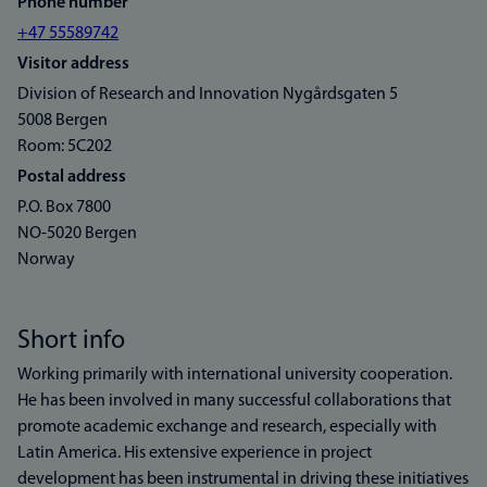
Phone number
+47 55589742
Visitor address
Division of Research and Innovation Nygårdsgaten 5
5008 Bergen
Room: 5C202
Postal address
P.O. Box 7800
NO-5020 Bergen
Norway
Short info
Working primarily with international university cooperation.
He has been involved in many successful collaborations that
promote academic exchange and research, especially with
Latin America. His extensive experience in project
development has been instrumental in driving these initiatives