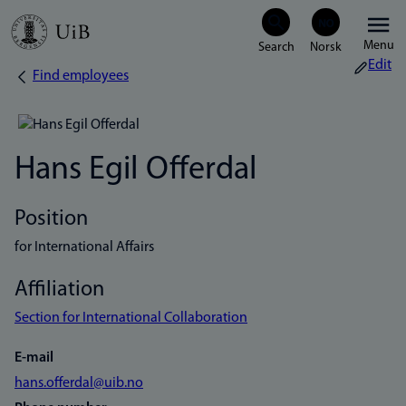
Skip
Menu
to
Edit
Find employees
Breadcrumb
main
content
Hans Egil Offerdal
Position
for International Affairs
Affiliation
Section for International Collaboration
E-mail
hans.offerdal@uib.no