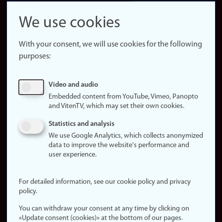
LinkedIn
Snapchat
We use cookies
About the
website
With your consent, we will use cookies for the following
purposes:
About
cookies
Update
Video and audio
consent
Embedded content from YouTube, Vimeo, Panopto
(cookies)
and VitenTV, which may set their own cookies.
Privacy
Statistics and analysis
policy
We use Google Analytics, which collects anonymized
data to improve the website's performance and
Accessibility
user experience.
statement (in
Norwegian)
For detailed information, see our cookie policy and privacy
policy.
Login
You can withdraw your consent at any time by clicking on
Edit your
«Update consent (cookies)» at the bottom of our pages.
employee