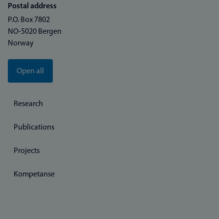
Postal address
P.O. Box 7802
NO-5020 Bergen
Norway
Open all
Research
Publications
Projects
Kompetanse