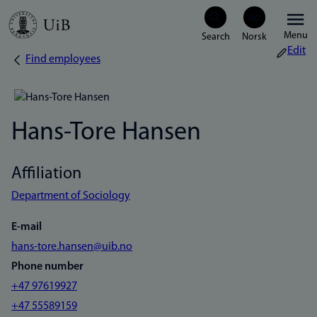
Skip
Menu
to
Edit
Find employees
Breadcrumb
main
content
Hans-Tore Hansen
Affiliation
Department of Sociology
E-mail
hans-tore.hansen@uib.no
Phone number
+47 97619927
+47 55589159