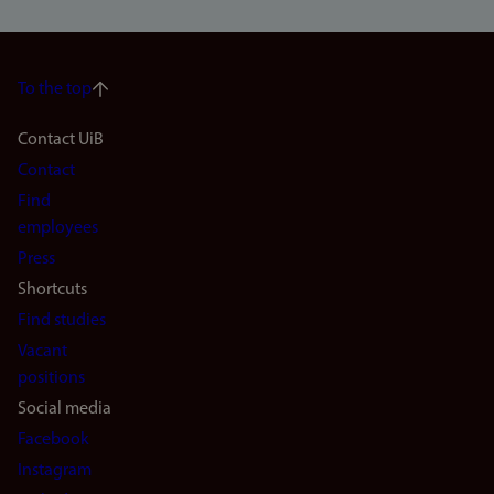
To the top
Footer
Contact UiB
Contact
navigation
Find
(en)
employees
Press
Shortcuts
Find studies
Vacant
positions
Social media
Facebook
Instagram