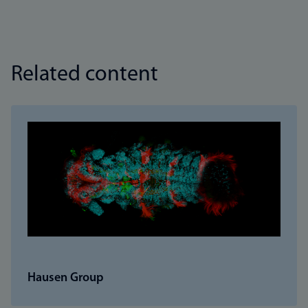
Related content
Hausen Group