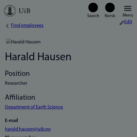
Skip
Menu
to
Edit
Find employees
Breadcrumb
main
content
Harald Hausen
Position
Researcher
Affiliation
Department of Earth Science
E-mail
harald.hausen@uib.no