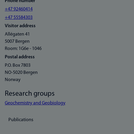
Phone number
+47 92460414
+47 55584303
Visitor address
Allégaten 41
5007 Bergen
Room: 1G6e - 1046
Postal address
P.O. Box 7803
NO-5020 Bergen
Norway
Research groups
Geochemistry and Geobiology
Publications