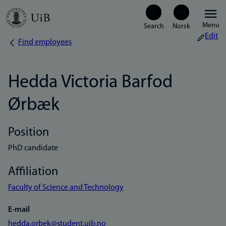
Skip
Menu
to
Edit
Find employees
Breadcrumb
main
content
Hedda Victoria Barfod
Ørbæk
Position
PhD candidate
Affiliation
Faculty of Science and Technology
E-mail
hedda.orbek@student.uib.no