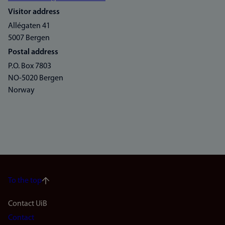
Visitor address
Allégaten 41
5007 Bergen
Postal address
P.O. Box 7803
NO-5020 Bergen
Norway
To the top
Footer
Contact UiB
Contact