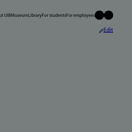
t UiB
Museum
Library
For students
For employees
Edit