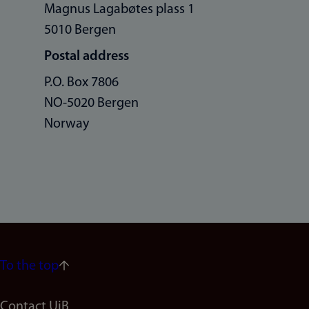
Magnus Lagabøtes plass 1
5010 Bergen
Postal address
P.O. Box 7806
NO-5020 Bergen
Norway
To the top
Contact UiB