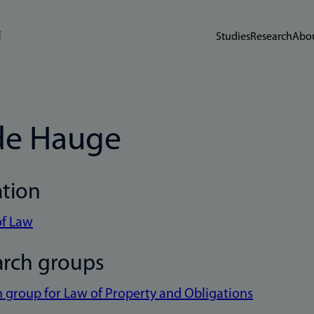
Studies
Research
Abou
de Hauge
ation
of Law
arch groups
 group for Law of Property and Obligations