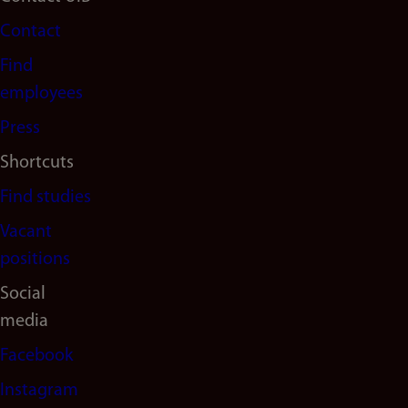
Footer
Contact
navigation
Find
(en)
employees
Press
Shortcuts
Find studies
Vacant
positions
Social
media
Facebook
Instagram