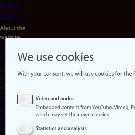
LinkedIn
Snapchat
About the
website
About
We use cookies
cookies
Update
With your consent, we will use cookies for the
consent
(cookies)
Privacy
Video and audio
Embedded content from YouTube, Vimeo, Pa
policy
which may set their own cookies.
Accessibility
statement
Statistics and analysis