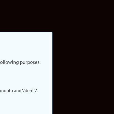
 following purposes:
nopto and VitenTV,