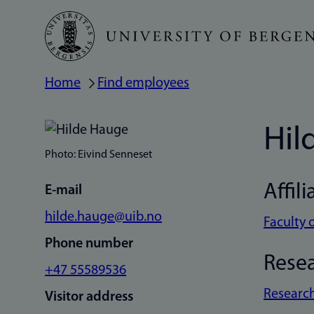
Skip
to
main
Home
Find employees
Breadcrumb
content
Hil
Photo: Eivind Senneset
Affili
E-mail
hilde.hauge@uib.no
Faculty 
Phone number
Rese
+47 55589536
Research
Visitor address