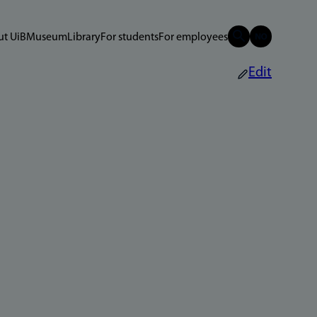
t UiB
Museum
Library
For students
For employees
Edit