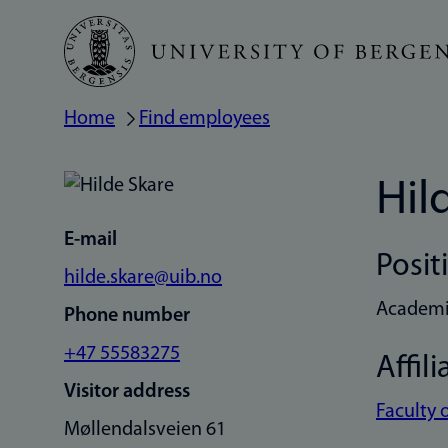
Skip
to
main
Home
Find employees
Breadcrumb
content
Hil
E-mail
Posit
hilde.skare@uib.no
Academic
Phone number
+47 55583275
Affili
Visitor address
Faculty 
Møllendalsveien 61