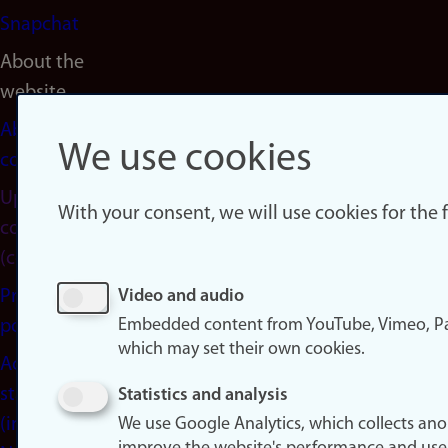
Snapchat
About the
website
About
We use cookies
cookies
Update
With your consent, we will use cookies for the
consent
(cookies)
Privacy
Video and audio
Embedded content from YouTube, Vimeo, Pa
policy
which may set their own cookies.
Accessibility
statement
Statistics and analysis
(in
We use Google Analytics, which collects an