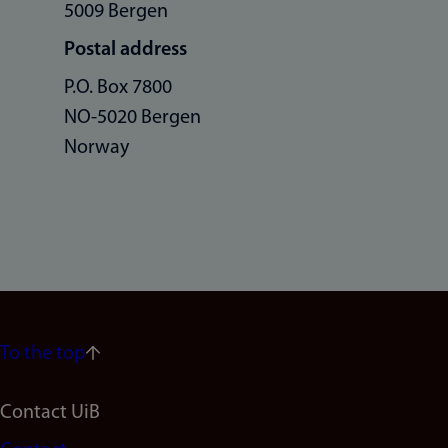
5009 Bergen
Postal address
P.O. Box 7800
NO-5020 Bergen
Norway
To the top
Footer
Contact UiB