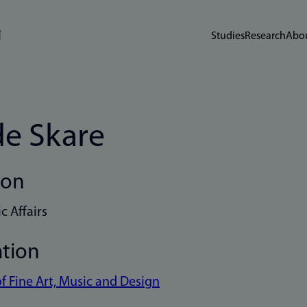
Studies
Research
Abou
de Skare
ion
 Affairs
ation
of Fine Art, Music and Design