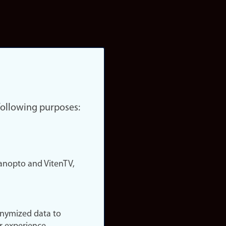
 following purposes:
nopto and VitenTV,
onymized data to