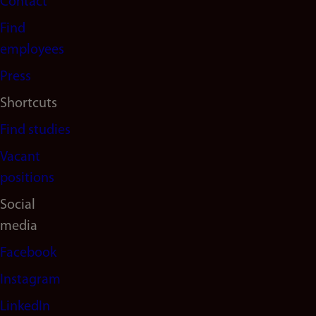
Contact
navigation
Find
(en)
employees
Press
Shortcuts
Find studies
Vacant
positions
Social
media
Facebook
Instagram
LinkedIn