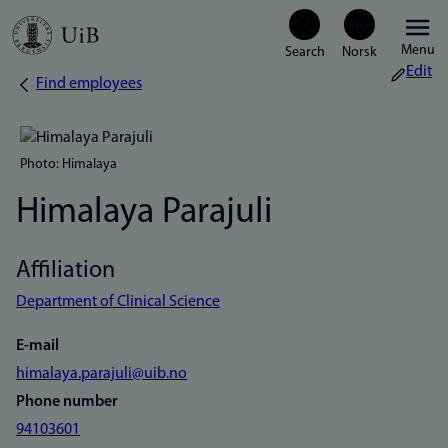
Skip
Menu
to
Edit
Find employees
Breadcrumb
main
content
Photo: Himalaya
Himalaya Parajuli
Affiliation
Department of Clinical Science
E-mail
himalaya.parajuli@uib.no
Phone number
94103601