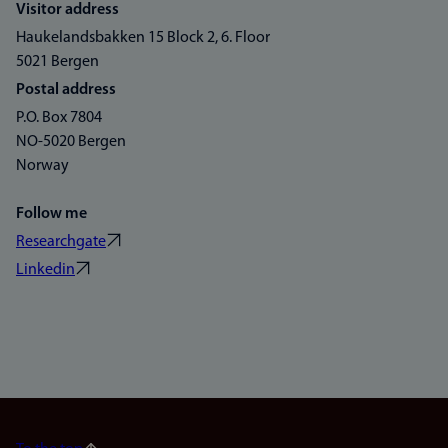
Visitor address
Haukelandsbakken 15 Block 2, 6. Floor
5021 Bergen
Postal address
P.O. Box 7804
NO-5020 Bergen
Norway
Follow me
Researchgate
Linkedin