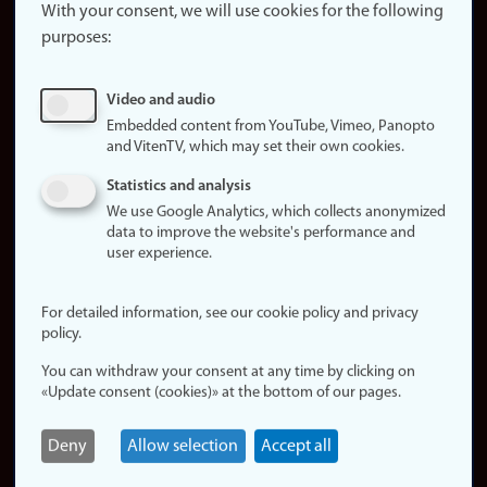
website
With your consent, we will use cookies for the following
purposes:
About
cookies
Update
Video and audio
consent
Embedded content from YouTube, Vimeo, Panopto
(cookies)
and VitenTV, which may set their own cookies.
Privacy
Statistics and analysis
policy
We use Google Analytics, which collects anonymized
data to improve the website's performance and
Accessibility
user experience.
statement (in
Norwegian)
For detailed information, see our cookie policy and privacy
policy.
Login
You can withdraw your consent at any time by clicking on
Edit your
«Update consent (cookies)» at the bottom of our pages.
employee
page
Deny
Allow selection
Accept all
Norwegian