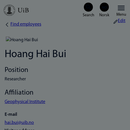
Skip
Menu
to
Edit
Find employees
Breadcrumb
main
content
Hoang Hai Bui
Position
Researcher
Affiliation
Geophysical Institute
E-mail
hai.bui@uib.no