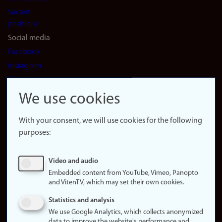
Vacant
positions
Social media
Facebook
Instagram
LinkedIn
Snapchat
We use cookies
About the
website
With your consent, we will use cookies for the following
purposes:
About
cookies
Update
Video and audio
consent
Embedded content from YouTube, Vimeo, Panopto
(cookies)
and VitenTV, which may set their own cookies.
Privacy
Statistics and analysis
policy
We use Google Analytics, which collects anonymized
data to improve the website's performance and