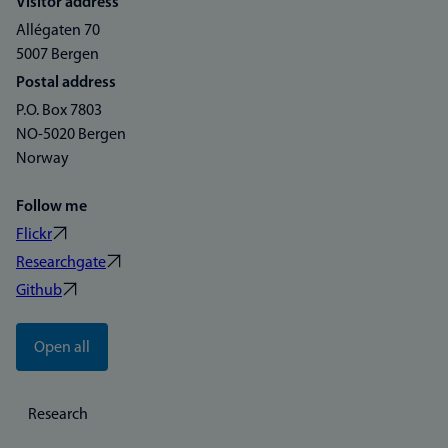
Visitor address
Allégaten 70
5007 Bergen
Postal address
P.O. Box 7803
NO-5020 Bergen
Norway
Follow me
Flickr
Researchgate
Github
Open all
Research