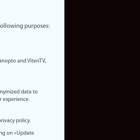
 following purposes:
nopto and VitenTV,
onymized data to
r experience.
rivacy policy.
ing on «Update