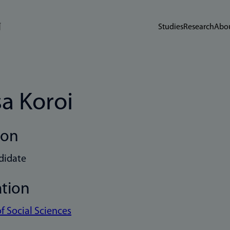
Studies
Research
Abou
sa Koroi
ion
didate
ation
of Social Sciences