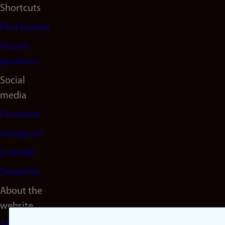
Shortcuts
Find studies
Vacant
positions
Social
media
Facebook
Instagram
LinkedIn
Snapchat
About the
website