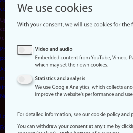
About
We use cookies
cookies
Update
With your consent, we will use cookies for the
consent
(cookies)
Privacy
Video and audio
Embedded content from YouTube, Vimeo, Pa
policy
which may set their own cookies.
Accessibility
statement
Statistics and analysis
(in
We use Google Analytics, which collects an
improve the website's performance and use
Norwegian)
For detailed information, see our cookie policy and p
Login
You can withdraw your consent at any time by click
Edit your