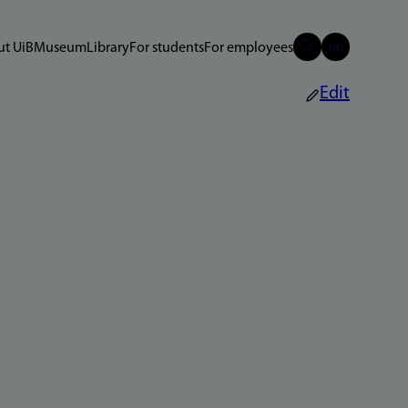
t UiB
Museum
Library
For students
For employees
Edit