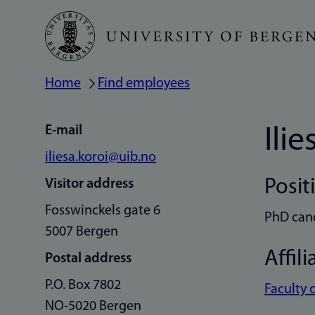
Skip
to
main
Home
Find employees
Breadcrumb
content
E-mail
Ilie
iliesa.koroi@uib.no
Posit
Visitor address
Fosswinckels gate 6
PhD can
5007 Bergen
Affili
Postal address
P.O. Box 7802
Faculty 
NO-5020 Bergen