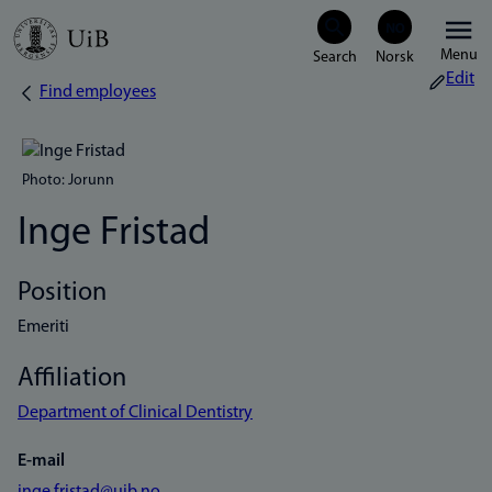
Skip
Menu
to
Edit
Find employees
Breadcrumb
main
content
Photo: Jorunn
Inge Fristad
Position
Emeriti
Affiliation
Department of Clinical Dentistry
E-mail