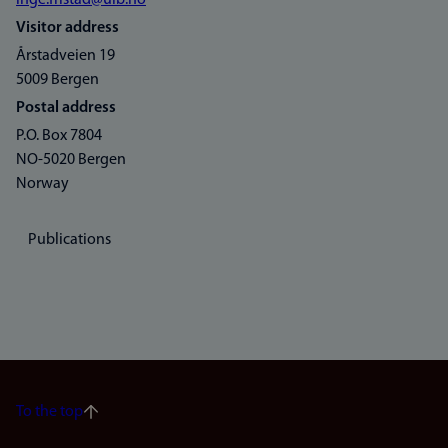
inge.fristad@uib.no
Visitor address
Årstadveien 19
5009 Bergen
Postal address
P.O. Box 7804
NO-5020 Bergen
Norway
Publications
To the top