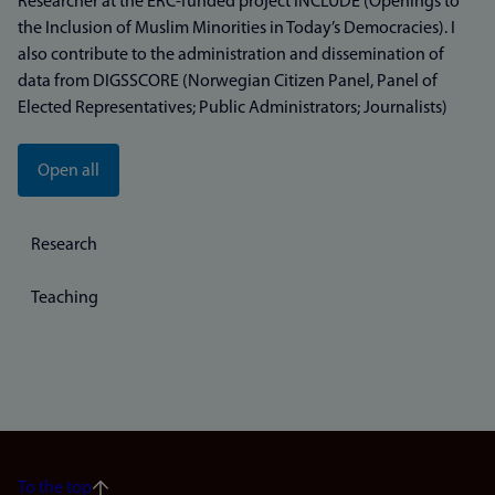
Researcher at the ERC-funded project INCLUDE (Openings to
the Inclusion of Muslim Minorities in Today’s Democracies). I
also contribute to the administration and dissemination of
data from DIGSSCORE (Norwegian Citizen Panel, Panel of
Elected Representatives; Public Administrators; Journalists)
Open all
Research
Teaching
To the top