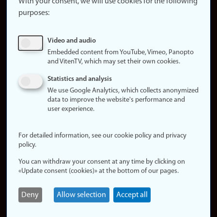
website
With your consent, we will use cookies for the following
purposes:
About
cookies
Update
Video and audio
consent
Embedded content from YouTube, Vimeo, Panopto
(cookies)
and VitenTV, which may set their own cookies.
Privacy
Statistics and analysis
policy
We use Google Analytics, which collects anonymized
data to improve the website's performance and
Accessibility
user experience.
statement (in
Norwegian)
For detailed information, see our cookie policy and privacy
policy.
Login
You can withdraw your consent at any time by clicking on
Edit your
«Update consent (cookies)» at the bottom of our pages.
employee
page
Deny
Allow selection
Accept all
Norwegian