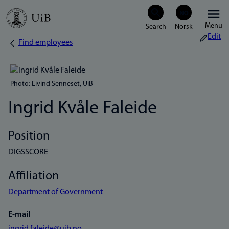
Skip
Menu
to
Edit
Find employees
Breadcrumb
main
content
Photo: Eivind Senneset, UiB
Ingrid Kvåle Faleide
Position
DIGSSCORE
Affiliation
Department of Government
E-mail