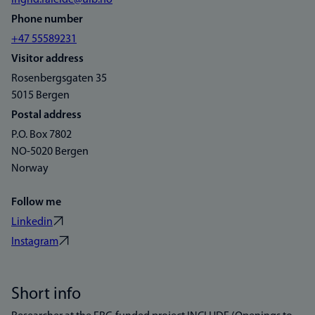
ingrid.faleide@uib.no
Phone number
+47 55589231
Visitor address
Rosenbergsgaten 35
5015 Bergen
Postal address
P.O. Box 7802
NO-5020 Bergen
Norway
Follow me
Linkedin
Instagram
Short info