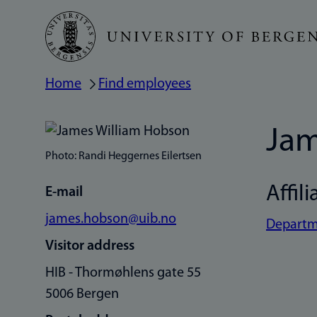
Skip
to
main
Home
Find employees
Breadcrumb
content
Jam
Photo: Randi Heggernes Eilertsen
Affili
E-mail
james.hobson@uib.no
Departme
Visitor address
HIB - Thormøhlens gate 55
5006 Bergen