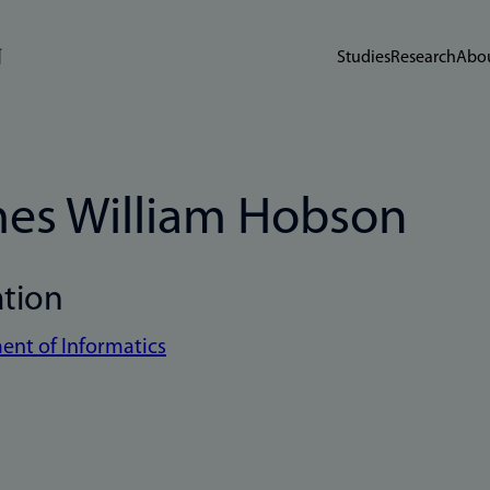
Studies
Research
Abou
es William Hobson
ation
nt of Informatics