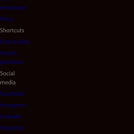
(en)
employees
Press
Shortcuts
Find studies
Vacant
positions
Social
media
Facebook
Instagram
LinkedIn
Snapchat