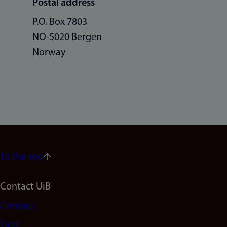
Postal address
P.O. Box 7803
NO-5020 Bergen
Norway
To the top
Footer
Contact UiB
Contact
navigation
Find