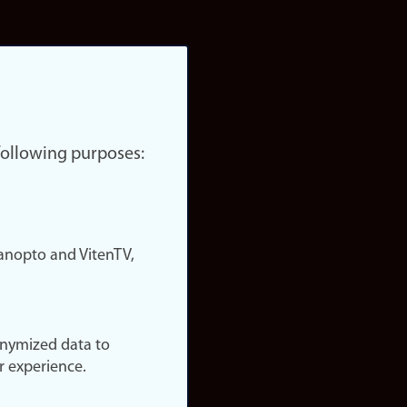
 following purposes:
nopto and VitenTV,
onymized data to
r experience.