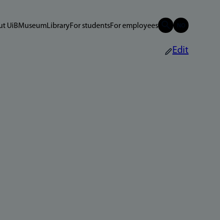
t UiB
Museum
Library
For students
For employees
Edit