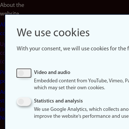
About the
website
About
We use cookies
cookies
Update
With your consent, we will use cookies for the
consent
(cookies)
Privacy
Video and audio
Embedded content from YouTube, Vimeo, Pa
policy
which may set their own cookies.
Accessibility
statement
Statistics and analysis
(in
We use Google Analytics, which collects an
improve the website's performance and use
Norwegian)