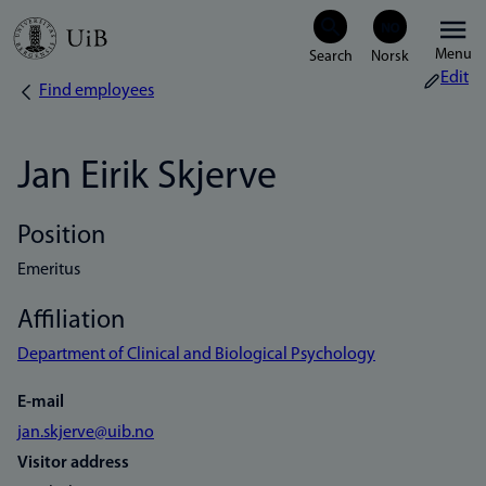
Skip
Menu
to
Edit
Find employees
Breadcrumb
main
content
Jan Eirik Skjerve
Position
Emeritus
Affiliation
Department of Clinical and Biological Psychology
E-mail
jan.skjerve@uib.no
Visitor address