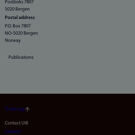
Postboks 7807
5020 Bergen
Postal address
P.O. Box 7807
NO-5020 Bergen
Norway
Publications
To the top
Footer
Contact UiB
Contact