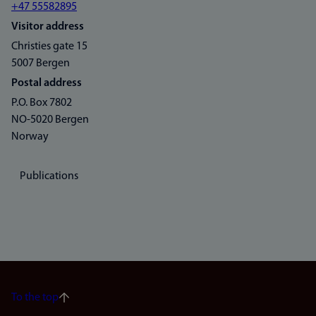
+47 55582895
Visitor address
Christies gate 15
5007 Bergen
Postal address
P.O. Box 7802
NO-5020 Bergen
Norway
Publications
To the top