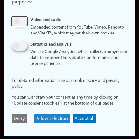
purposes:
About
cookies
Update
Video and audio
consent
Embedded content from YouTube, Vimeo, Panopto
(cookies)
and VitenTV, which may set their own cookies.
Privacy
Statistics and analysis
policy
We use Google Analytics, which collects anonymized
data to improve the website's performance and
Accessibility
user experience.
statement (in
Norwegian)
For detailed information, see our cookie policy and privacy
policy.
Login
You can withdraw your consent at any time by clicking on
Edit your
«Update consent (cookies)» at the bottom of our pages.
employee
page
Deny
Allow selection
Accept all
Norwegian