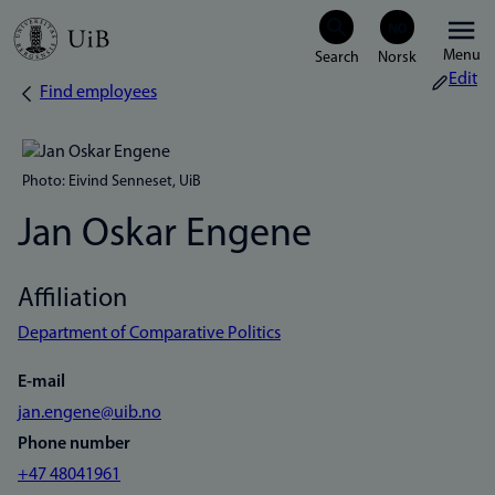
Skip
Menu
to
Edit
Find employees
Breadcrumb
main
content
Photo: Eivind Senneset, UiB
Jan Oskar Engene
Affiliation
Department of Comparative Politics
E-mail
jan.engene@uib.no
Phone number
+47 48041961