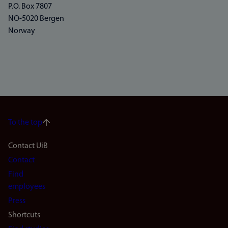
P.O. Box 7807
NO-5020 Bergen
Norway
To the top
Footer
Contact UiB
Contact
navigation
Find
(en)
employees
Press
Shortcuts