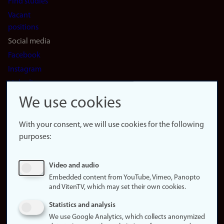
Find studies
Vacant
positions
Social media
Facebook
Instagram
LinkedIn
Snapchat
We use cookies
About the
website
With your consent, we will use cookies for the following
purposes:
About
cookies
Update
Video and audio
consent
Embedded content from YouTube, Vimeo, Panopto
(cookies)
and VitenTV, which may set their own cookies.
Privacy
Statistics and analysis
policy
We use Google Analytics, which collects anonymized