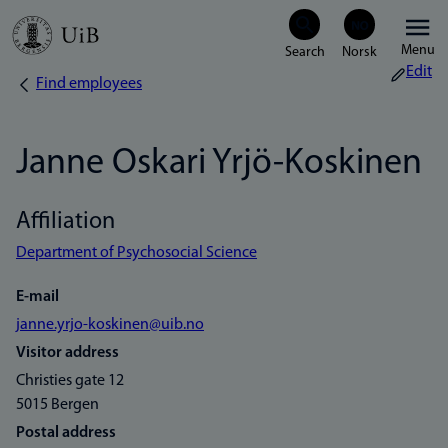
Skip
Menu
to
Edit
Find employees
Breadcrumb
main
content
Janne Oskari Yrjö-Koskinen
Affiliation
Department of Psychosocial Science
E-mail
janne.yrjo-koskinen@uib.no
Visitor address
Christies gate 12
5015 Bergen
Postal address