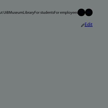
t UiB
Museum
Library
For students
For employees
Edit