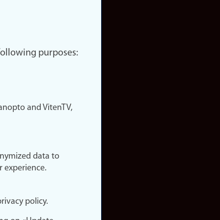
 following purposes:
nopto and VitenTV,
onymized data to
r experience.
rivacy policy.