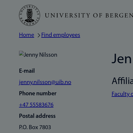
Skip
to
main
Home
Find employees
Breadcrumb
content
Jen
E-mail
Affili
jenny.nilsson@uib.no
Phone number
Faculty 
+47 55583676
Postal address
P.O. Box 7803