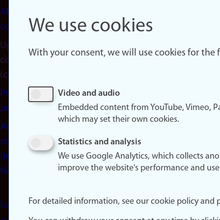
About
We use cookies
cookies
Update
With your consent, we will use cookies for the
consent
(cookies)
Privacy
Video and audio
Embedded content from YouTube, Vimeo, Pa
policy
which may set their own cookies.
Accessibility
statement
Statistics and analysis
(in
We use Google Analytics, which collects an
improve the website's performance and use
Norwegian)
For detailed information, see our cookie policy and p
Login