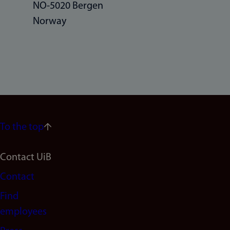
NO-5020 Bergen
Norway
To the top
Footer
Contact UiB
Contact
navigation
Find
(en)
employees