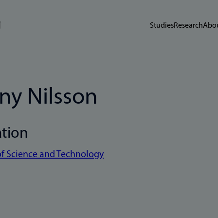
Studies
Research
Abou
ny Nilsson
ation
of Science and Technology