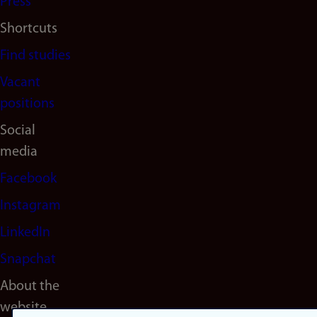
Press
Shortcuts
Find studies
Vacant
positions
Social
media
Facebook
Instagram
LinkedIn
Snapchat
About the
website