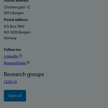
Visitor address
Christies gate 12
5015 Bergen
Postal address
P.O. Box 7807
NO-5020 Bergen
Norway
Follow me
LinkedIn
ResearchGate
Research groups
LEAD AI
Open all