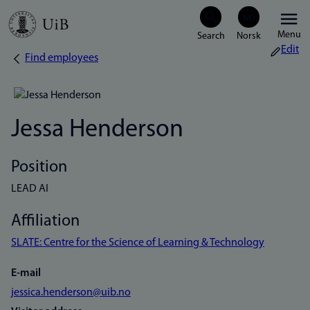
Skip
Menu
to
Edit
Find employees
Breadcrumb
main
content
Jessa Henderson
Position
LEAD AI
Affiliation
SLATE: Centre for the Science of Learning & Technology
E-mail
jessica.henderson@uib.no