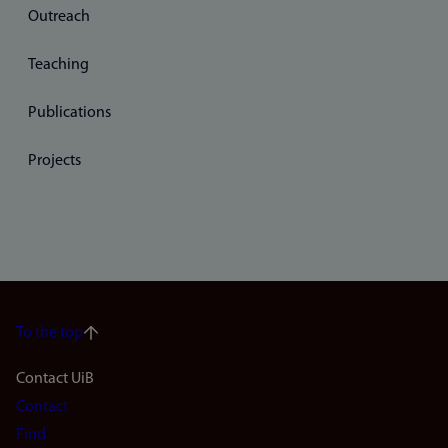
Outreach
Teaching
Publications
Projects
To the top
Footer
Contact UiB
Contact
navigation
Find