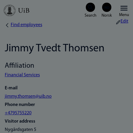
Skip
Menu
to
Edit
Find employees
Breadcrumb
main
content
Jimmy Tvedt Thomsen
Affiliation
Financial Services
E-mail
jimmy.thomsen@uib.no
Phone number
+4795755220
Visitor address
Nygårdsgaten 5