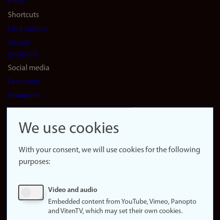
Press
Shortcuts
Find studies
Vacant
positions
Social media
Facebook
Instagram
LinkedIn
Snapchat
We use cookies
About the
website
With your consent, we will use cookies for the following
purposes:
About
cookies
Update
Video and audio
consent
Embedded content from YouTube, Vimeo, Panopto
(cookies)
and VitenTV, which may set their own cookies.