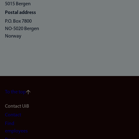
5015 Bergen
Postal address
P.O. Box 7800
NO-5020 Bergen
Norway
To the top
Footer
Contact UiB
Contact
navigation
Find
(en)
employees