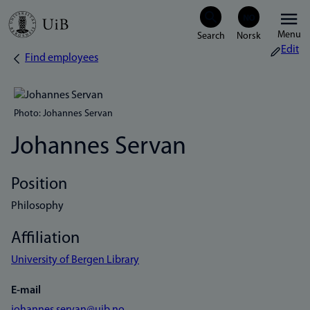
Skip
Menu
to
Edit
Find employees
Breadcrumb
main
content
Photo: Johannes Servan
Johannes Servan
Position
Philosophy
Affiliation
University of Bergen Library
E-mail