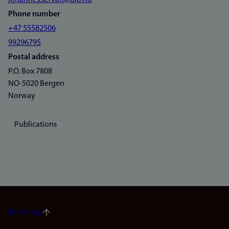
johannes.servan@uib.no
Phone number
+47 55582506
99296795
Postal address
P.O. Box 7808
NO-5020 Bergen
Norway
Publications
To the top