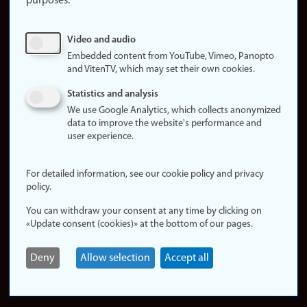
purposes:
About
cookies
Update
Video and audio
consent
Embedded content from YouTube, Vimeo, Panopto
(cookies)
and VitenTV, which may set their own cookies.
Privacy
Statistics and analysis
policy
We use Google Analytics, which collects anonymized
data to improve the website's performance and
Accessibility
user experience.
statement (in
Norwegian)
For detailed information, see our cookie policy and privacy
policy.
Login
You can withdraw your consent at any time by clicking on
Edit your
«Update consent (cookies)» at the bottom of our pages.
employee
page
Deny
Allow selection
Accept all
Norwegian