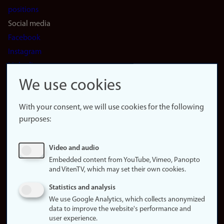
positions
Social media
Facebook
Instagram
LinkedIn
Snapchat
We use cookies
About the
website
With your consent, we will use cookies for the following
purposes:
About
cookies
Update
Video and audio
consent
Embedded content from YouTube, Vimeo, Panopto
(cookies)
and VitenTV, which may set their own cookies.
Privacy
Statistics and analysis
policy
We use Google Analytics, which collects anonymized
data to improve the website's performance and
Accessibility
user experience.
statement (in