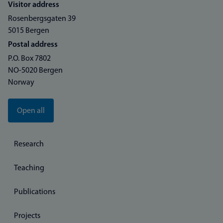
Visitor address
Rosenbergsgaten 39
5015 Bergen
Postal address
P.O. Box 7802
NO-5020 Bergen
Norway
Open all
Research
Teaching
Publications
Projects