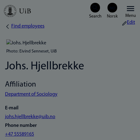
Skip
Menu
to
Edit
Find employees
Breadcrumb
main
content
Photo: Eivind Senneset, UiB
Johs. Hjellbrekke
Affiliation
Department of Sociology
E-mail
johs.hjellbrekke@uib.no
Phone number
+47 55589165