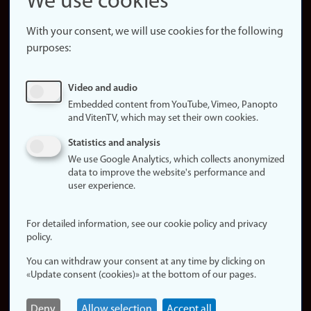
We use cookies
About the
website
With your consent, we will use cookies for the following
purposes:
About
cookies
Update
Video and audio
consent
Embedded content from YouTube, Vimeo, Panopto
(cookies)
and VitenTV, which may set their own cookies.
Privacy
Statistics and analysis
policy
We use Google Analytics, which collects anonymized
data to improve the website's performance and
Accessibility
user experience.
statement (in
Norwegian)
For detailed information, see our cookie policy and privacy
policy.
Login
You can withdraw your consent at any time by clicking on
Edit your
«Update consent (cookies)» at the bottom of our pages.
employee
page
Deny
Allow selection
Accept all