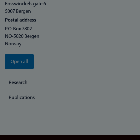
Fosswinckels gate 6
5007 Bergen
Postal address
P.O. Box 7802
NO-5020 Bergen
Norway
Open all
Research
Publications