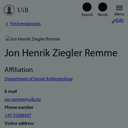
Skip
Menu
to
Edit
Find employees
Breadcrumb
main
content
Jon Henrik Ziegler Remme
Affiliation
Department of Social Anthropology
E-mail
jon.remme@uib.no
Phone number
+47 55589247
Visitor address