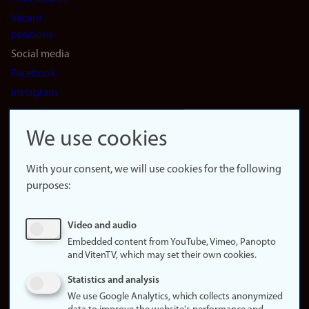
Vacant
positions
Social media
Facebook
Instagram
LinkedIn
Snapchat
We use cookies
About the
website
With your consent, we will use cookies for the following
purposes:
About
cookies
Update
Video and audio
consent
Embedded content from YouTube, Vimeo, Panopto
(cookies)
and VitenTV, which may set their own cookies.
Privacy
Statistics and analysis
policy
We use Google Analytics, which collects anonymized