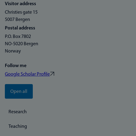
Visitor address
Christies gate 15
5007 Bergen
Postal address
P.O. Box 7802
NO-5020 Bergen
Norway
Follow me
Google Scholar Profile
Open all
Research
Teaching