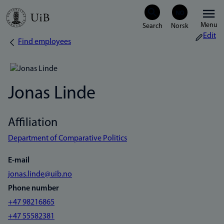
Skip
Menu
to
Edit
Find employees
Breadcrumb
main
content
Jonas Linde
Affiliation
Department of Comparative Politics
E-mail
jonas.linde@uib.no
Phone number
+47 98216865
+47 55582381