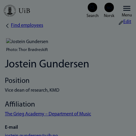
Skip
Menu
to
Edit
Find employees
Breadcrumb
main
content
Photo: Thor Brødreskift
Jostein Gundersen
Position
Vice dean of research, KMD
Affiliation
The Grieg Academy – Department of Music
E-mail