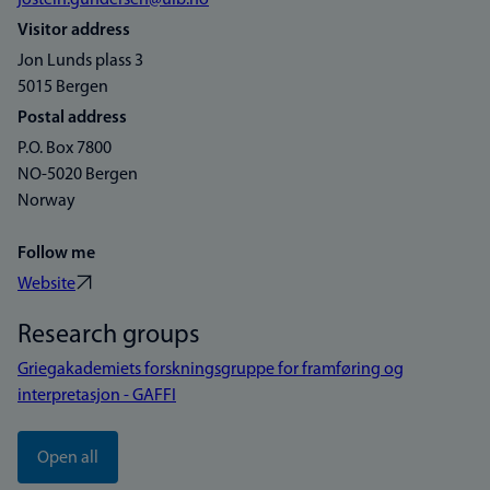
jostein.gundersen@uib.no
Visitor address
Jon Lunds plass 3
5015 Bergen
Postal address
P.O. Box 7800
NO-5020 Bergen
Norway
Follow me
Website
Research groups
Griegakademiets forskningsgruppe for framføring og
interpretasjon - GAFFI
Open all