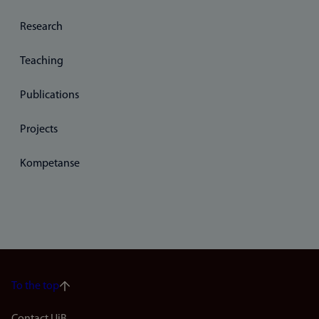
Research
Teaching
Publications
Projects
Kompetanse
To the top