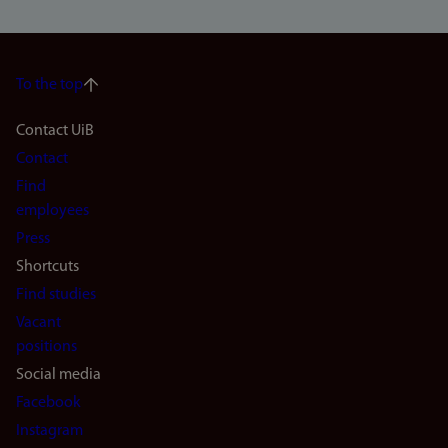
To the top
Footer
Contact UiB
Contact
navigation
Find
(en)
employees
Press
Shortcuts
Find studies
Vacant
positions
Social media
Facebook
Instagram