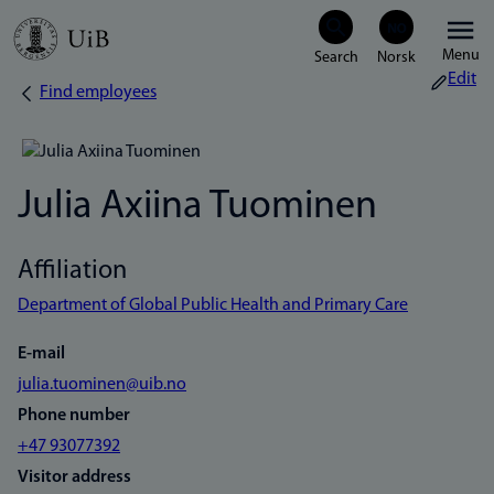
Skip
Menu
to
Edit
Find employees
Breadcrumb
main
content
Julia Axiina Tuominen
Affiliation
Department of Global Public Health and Primary Care
E-mail
julia.tuominen@uib.no
Phone number
+47 93077392
Visitor address