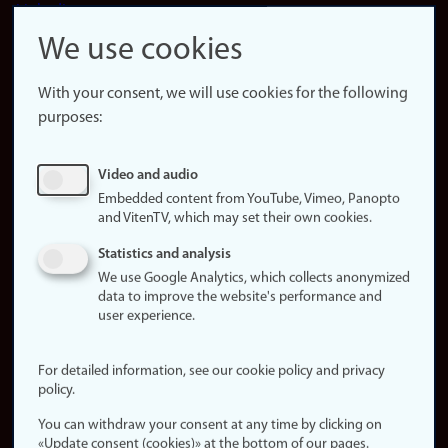
LinkedIn
Snapchat
We use cookies
About the
website
With your consent, we will use cookies for the following
purposes:
About
cookies
Update
Video and audio
consent
Embedded content from YouTube, Vimeo, Panopto
(cookies)
and VitenTV, which may set their own cookies.
Privacy
Statistics and analysis
policy
We use Google Analytics, which collects anonymized
data to improve the website's performance and
Accessibility
user experience.
statement (in
Norwegian)
For detailed information, see our cookie policy and privacy
policy.
Login
You can withdraw your consent at any time by clicking on
Edit your
«Update consent (cookies)» at the bottom of our pages.