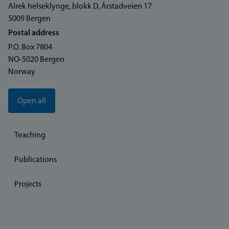
Alrek helseklynge, blokk D, Årstadveien 17
5009 Bergen
Postal address
P.O. Box 7804
NO-5020 Bergen
Norway
Open all
Teaching
Publications
Projects